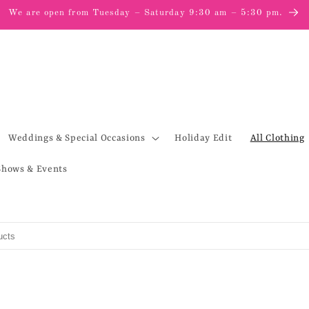
We are open from Tuesday – Saturday 9:30 am – 5:30 pm.
Weddings & Special Occasions
Holiday Edit
All Clothing
Shows & Events
s
to search products in this collection.