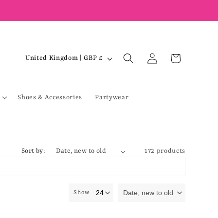
Log
C
Cart
United Kingdom | GBP £
in
o
u
Shoes & Accessories
Partywear
n
t
r
y
Sort by:
172 products
/
r
e
Date, new to old
Show
g