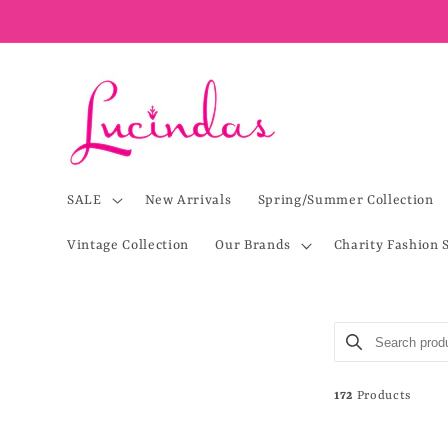
Skip to
content
SALE
New Arrivals
Spring/Summer Collection
Vintage Collection
Our Brands
Charity Fashion 
Search product
Use this input 
172
Products