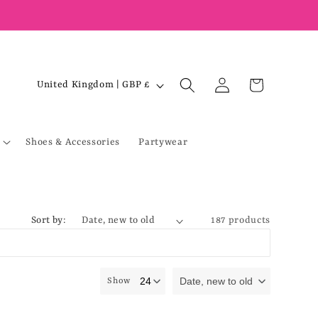
Log
C
Cart
United Kingdom | GBP £
in
o
u
Shoes & Accessories
Partywear
n
t
r
y
Sort by:
187 products
/
r
e
Date, new to old
Show
g