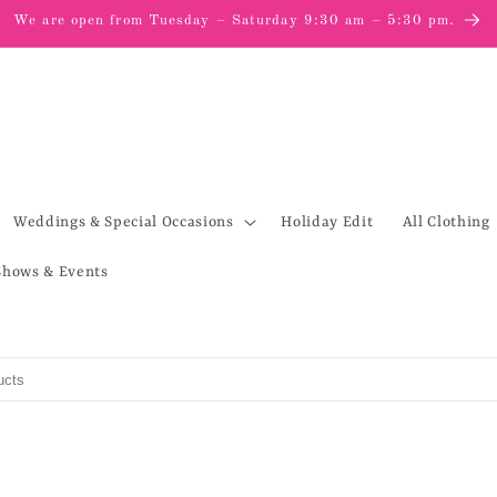
We are open from Tuesday – Saturday 9:30 am – 5:30 pm.
Weddings & Special Occasions
Holiday Edit
All Clothing
Shows & Events
s
to search products in this collection.