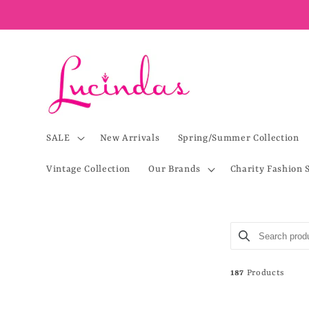
Skip to
content
SALE
New Arrivals
Spring/Summer Collection
Vintage Collection
Our Brands
Charity Fashion 
Search product
Use this input 
187
Products