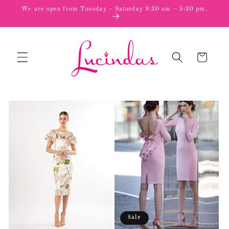
Skip to
We are open from Tuesday – Saturday 9:30 am – 5:30 pm.
content
Cart
Sale