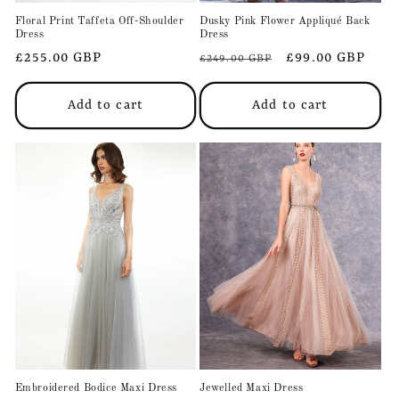
Floral Print Taffeta Off-Shoulder
Dusky Pink Flower Appliqué Back
Dress
Dress
Regular
£255.00 GBP
Regular
Sale
£99.00 GBP
£249.00 GBP
price
price
price
Add to cart
Add to cart
Embroidered Bodice Maxi Dress
Jewelled Maxi Dress