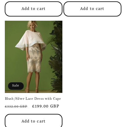
price
price
price
price
Add to cart
Add to cart
Sale
Blush/Silver Lace Dress with Cape
Regular
Sale
£199.00 GBP
£332.00 GBP
price
price
Add to cart