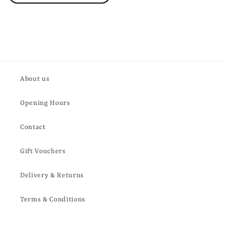
About us
Opening Hours
Contact
Gift Vouchers
Delivery & Returns
Terms & Conditions