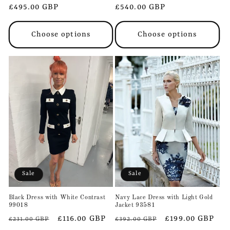
Regular
£495.00 GBP
Regular
£540.00 GBP
price
price
Choose options
Choose options
Sale
Sale
Black Dress with White Contrast
Navy Lace Dress with Light Gold
99018
Jacket 93581
Regular
Sale
£116.00 GBP
Regular
Sale
£199.00 GBP
£231.00 GBP
£392.00 GBP