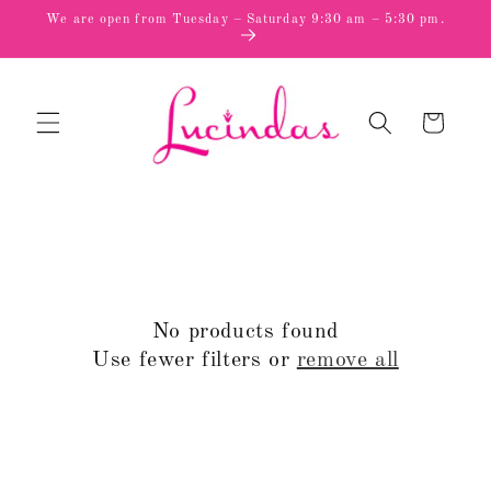
Skip to
We are open from Tuesday – Saturday 9:30 am – 5:30 pm.
content
Cart
No products found
Use fewer filters or
remove all