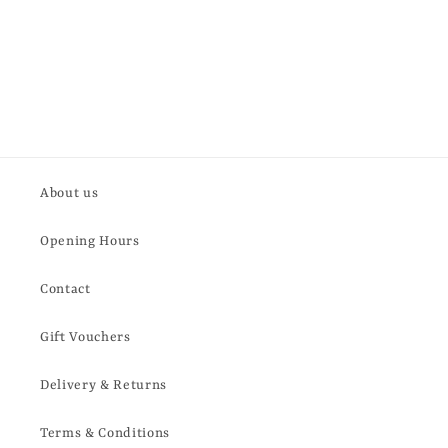
About us
Opening Hours
Contact
Gift Vouchers
Delivery & Returns
Terms & Conditions