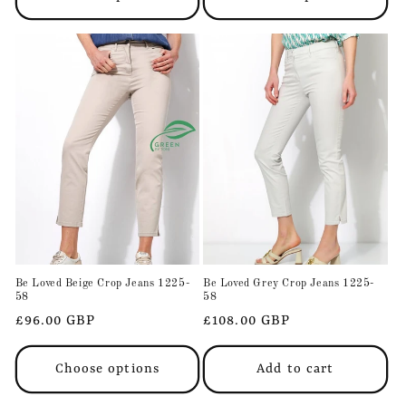
Be Loved Beige Crop Jeans 1225-
Be Loved Grey Crop Jeans 1225-
58
58
Regular
£96.00 GBP
Regular
£108.00 GBP
price
price
Choose options
Add to cart