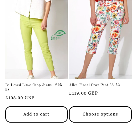
Be Loved Lime Crop Jeans 1225-
Alice Floral Crop Pant 28-53
58
Regular
£119.00 GBP
Regular
£108.00 GBP
price
price
Add to cart
Choose options