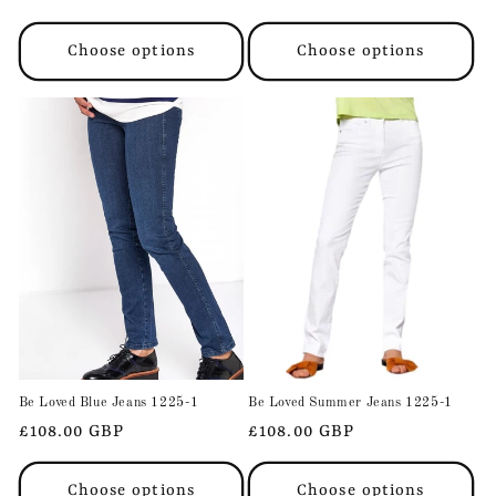
price
price
Choose options
Choose options
Be Loved Blue Jeans 1225-1
Be Loved Summer Jeans 1225-1
Regular
£108.00 GBP
Regular
£108.00 GBP
price
price
Choose options
Choose options