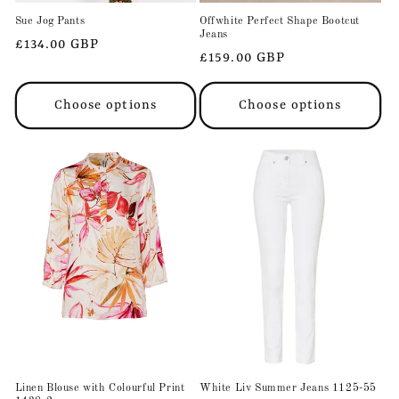
Sue Jog Pants
Offwhite Perfect Shape Bootcut
Jeans
Regular
£134.00 GBP
Regular
£159.00 GBP
price
price
Choose options
Choose options
Linen Blouse with Colourful Print
White Liv Summer Jeans 1125-55