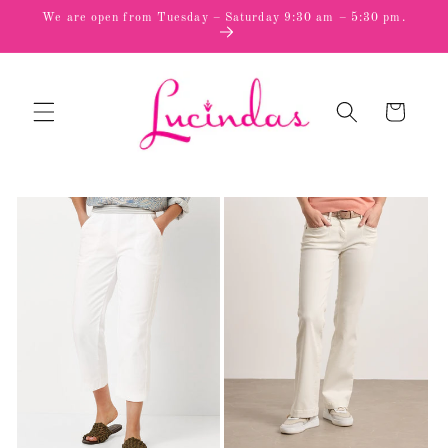
Skip to
We are open from Tuesday – Saturday 9:30 am – 5:30 pm.
content
Cart