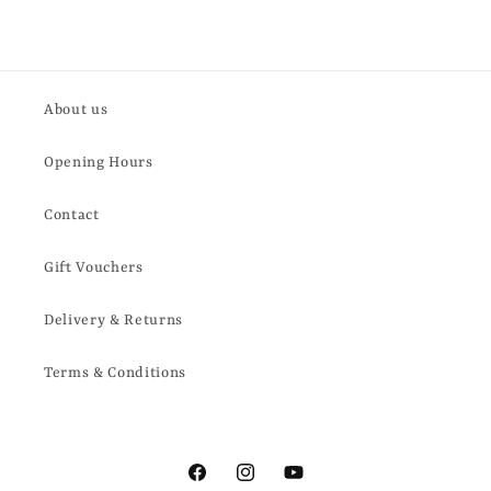
About us
Opening Hours
Contact
Gift Vouchers
Delivery & Returns
Terms & Conditions
Facebook
Instagram
YouTube