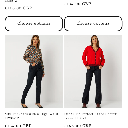
1438-2
Regular
£134.00 GBP
Regular
£146.00 GBP
price
price
Choose options
Choose options
Slim Fit Jeans with a High Waist
Dark Blue Perfect Shape Bootcut
1226-42
Jeans 1106-9
Regular
£134.00 GBP
Regular
£146.00 GBP