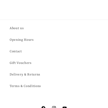
About us
Opening Hours
Contact
Gift Vouchers
Delivery & Returns
Terms & Conditions