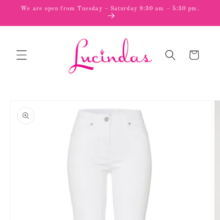
Skip to
We are open from Tuesday – Saturday 9:30 am – 5:30 pm.
content
Cart
Skip to
product
information