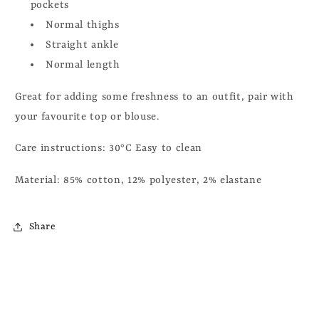
pockets
Normal thighs
Straight ankle
Normal length
Great for adding some freshness to an outfit, pair with
your favourite top or blouse.
Care instructions:
30°C Easy to clean
Material:
85% cotton, 12% polyester, 2% elastane
Share