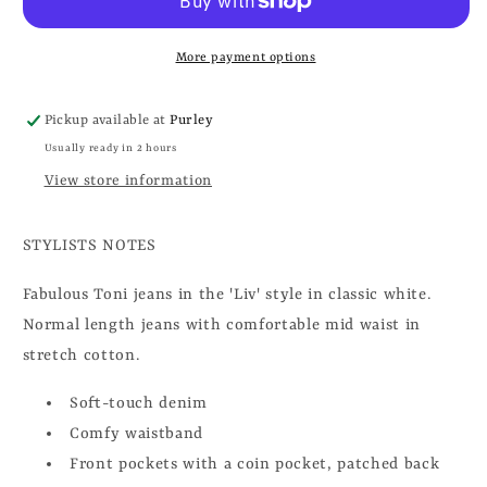
More payment options
Pickup available at
Purley
Usually ready in 2 hours
View store information
STYLISTS NOTES
Fabulous Toni jeans in the 'Liv' style in classic white.
Normal length jeans with comfortable mid waist in
stretch cotton.
Soft-touch denim
Comfy waistband
Front pockets with a coin pocket, patched back