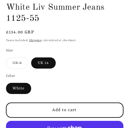
White Liv Summer Jeans
1125-55
Regular
£134.00 GBP
price
Taxes included.
Shipping
calculated at checkout.
Size
Variant
UK 8
UK 14
sold
out
or
Color
unavailable
White
Add to cart