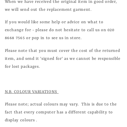
When we have received the original item in good order,
we will send out the replacement garment.
If you would like some help or advice on what to
exchange for - please do not hesitate to call us on 020
8668 7565 or pop in to see us in store.
Please note that you must cover the cost of the returned
item, and send it 'signed for' as we cannot be responsible
for lost packages.
N.B. COLOUR VARIATIONS
Please note; actual colours may vary. This is due to the
fact that every computer has a different capability to
display colours .