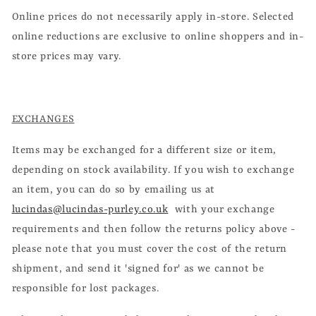
Online prices do not necessarily apply in-store. Selected
online reductions are exclusive to online shoppers and in-
store prices may vary.
EXCHANGES
Items may be exchanged for a different size or item,
depending on stock availability. If you wish to exchange
an item, you can do so by emailing us at
lucindas@lucindas-purley.co.uk
with your exchange
requirements and then follow the returns policy above -
please note that you must cover the cost of the return
shipment, and send it 'signed for' as we cannot be
responsible for lost packages.