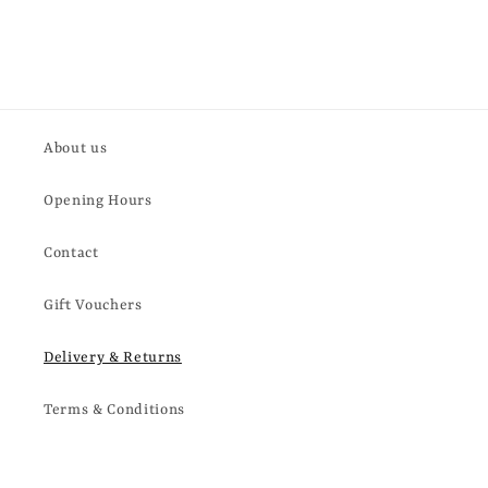
About us
Opening Hours
Contact
Gift Vouchers
Delivery & Returns
Terms & Conditions