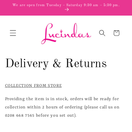
Skip to
We are open from Tuesday – Saturday 9:30 am – 5:30 pm.
content
Cart
Delivery & Returns
COLLECTION FROM STORE
Providing the item is in stock, orders will be ready for
collection within 2 hours of ordering (please call us on
0208 668 7565 before you set out).