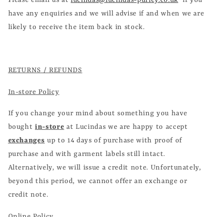
Please email us at
lucindas@lucindas-purley.co.uk
if you
have any enquiries and we will advise if and when we are
likely to receive the item back in stock.
RETURNS / REFUNDS
In-store Policy
If you change your mind about something you have
bought
in-store
at Lucindas we are happy to accept
exchanges
up to 14 days of purchase with proof of
purchase and with garment labels still intact.
Alternatively, we will issue a credit note. Unfortunately,
beyond this period, we cannot offer an exchange or
credit note.
Online Policy