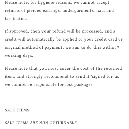
Please note, for hygiene reasons, we cannot accept
returns of pierced earrings, undergarments, hats and
fascinators.
If approved, then your refund will be processed, and a
credit will automatically be applied to your credit card or
original method of payment, we aim to do this within 7
working days.
Please note that you must cover the cost of the returned
item, and strongly recommend to send it 'signed for' as
we cannot be responsible for lost packages.
SALE ITEMS
SALE ITEMS ARE NON-RETURNABLE
.