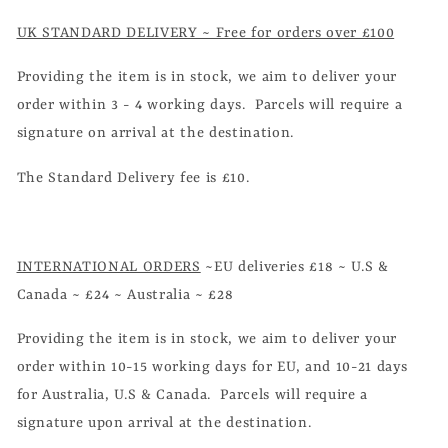
UK STANDARD DELIVERY ~ Free for orders over £100
Providing the item is in stock, we aim to deliver your
order within 3 - 4 working days. Parcels will require a
signature on arrival at the destination.
The Standard Delivery fee is £10.
INTERNATIONAL ORDERS
~EU deliveries £18 ~ U.S &
Canada ~ £24 ~ Australia ~ £28
Providing the item is in stock, we aim to deliver your
order within 10-15 working days for EU, and 10-21 days
for Australia, U.S & Canada. Parcels will require a
signature upon arrival at the destination.