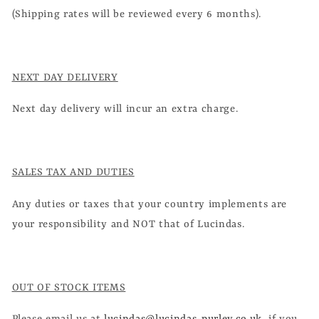
(Shipping rates will be reviewed every 6 months).
NEXT DAY DELIVERY
Next day delivery will incur an extra charge.
SALES TAX AND DUTIES
Any duties or taxes that your country implements are
your responsibility and NOT that of Lucindas.
OUT OF STOCK ITEMS