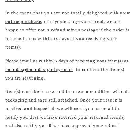
In the event that you are not totally delighted with your
online purchase
, or if you change your mind, we are
happy to offer you a refund minus postage if the order is
returned to us within 14 days of you receiving your
item(s).
Please email us within 5 days of receiving your item(s) at
lucindas@lucindas-purley.co.uk
to confirm the item(s)
you are returning.
Item(s) must be in new and in unworn condition with all
packaging and tags still attached. Once your return is
received and inspected, we will send you an email to
notify you that we have received your returned item(s)
and also notify you if we have approved your refund.