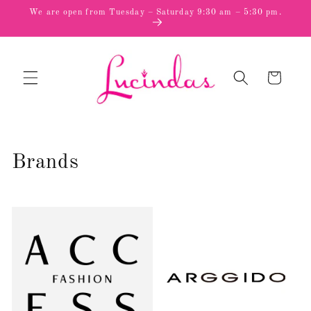
Skip to
We are open from Tuesday – Saturday 9:30 am – 5:30 pm.
content
Cart
Brands