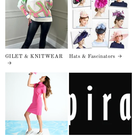
GILET & KNITWEAR
Hats & Fascinators