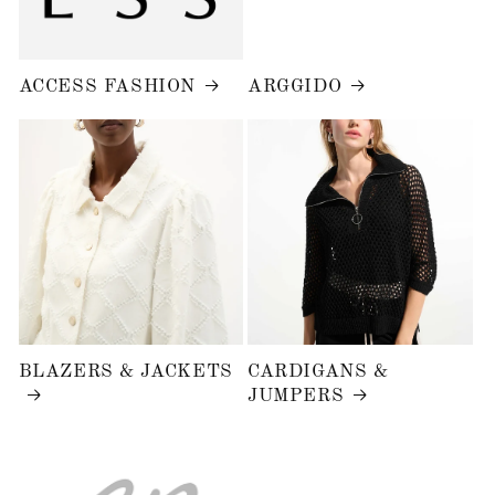
ACCESS FASHION
ARGGIDO
BLAZERS & JACKETS
CARDIGANS &
JUMPERS