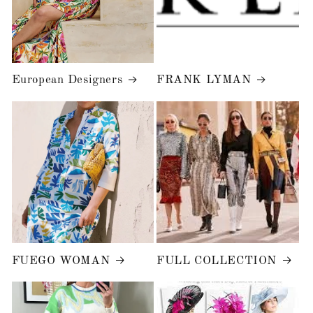
European Designers
FRANK LYMAN
FUEGO WOMAN
FULL COLLECTION