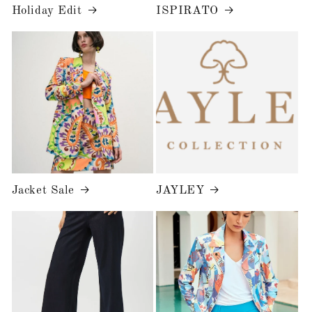
Holiday Edit
ISPIRATO
Jacket Sale
JAYLEY