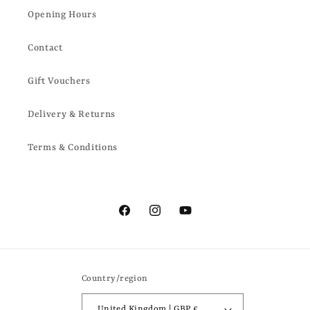
Opening Hours
Contact
Gift Vouchers
Delivery & Returns
Terms & Conditions
Facebook
Instagram
YouTube
Country/region
United Kingdom | GBP £