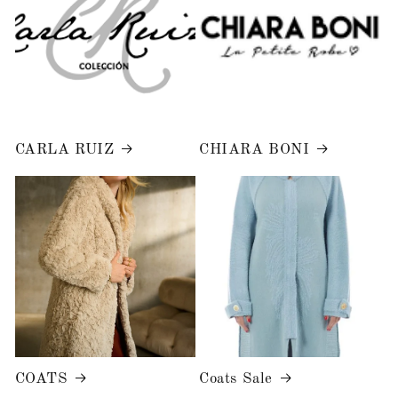
CARLA RUIZ
CHIARA BONI
COATS
Coats Sale