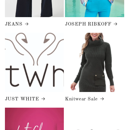
JEANS
JOSEPH RIBKOFF
JUST WHITE
Knitwear Sale