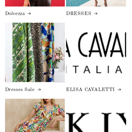
Dolcezza
DRESSES
Dresses Sale
ELISA CAVALETTI