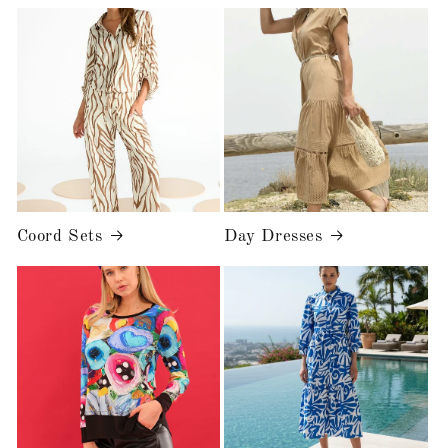
Coord Sets
Day Dresses