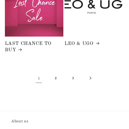
LAST CHANCE TO
LEO & UGO
BUY
1
2
3
About us