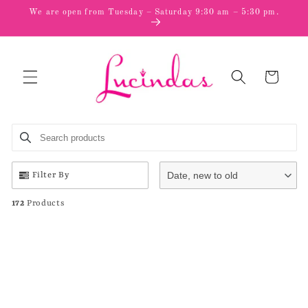
Skip to
We are open from Tuesday – Saturday 9:30 am – 5:30 pm.
content
Cart
Search products
Use this input to search products in this collection.
Date, new to old
Filter By
172
Products