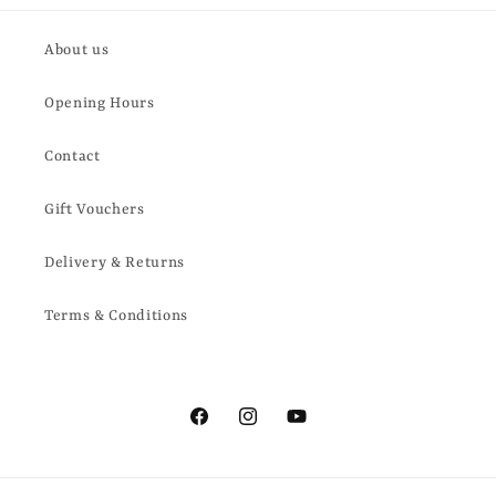
About us
Opening Hours
Contact
Gift Vouchers
Delivery & Returns
Terms & Conditions
Facebook
Instagram
YouTube