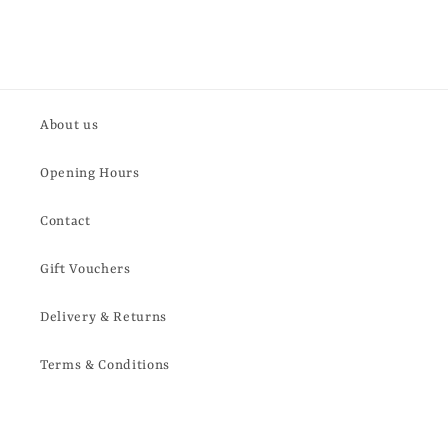
About us
Opening Hours
Contact
Gift Vouchers
Delivery & Returns
Terms & Conditions