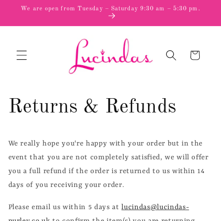
Skip to
We are open from Tuesday – Saturday 9:30 am – 5:30 pm.
content
Cart
Returns & Refunds
We really hope you're happy with your order but in the
event that you are not completely satisfied, we will offer
you a full refund if the order is returned to us within 14
days of you receiving your order.
Please email us within 5 days at
lucindas@lucindas-
purley.co.uk
to confirm the item(s) you are returning.