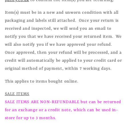
Item(s) must be in a new and unworn condition with all
packaging and labels still attached. Once your return is
received and inspected, we will send you an email to
notify you that we have received your returned item. We
will also notify you if we have approved your refund.
Once approved, then your refund will be processed, and a
credit will automatically be applied to your credit card or
original method of payment, within 7 working days.
This applies to items bought online.
SALE ITEMS
SALE ITEMS ARE NON-REFUNDABLE but can be returned
for an exchange or a credit note, which can be used in-
store for up to 3 months.