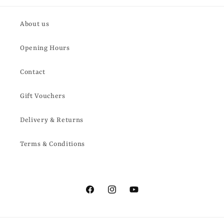
About us
Opening Hours
Contact
Gift Vouchers
Delivery & Returns
Terms & Conditions
Facebook
Instagram
YouTube