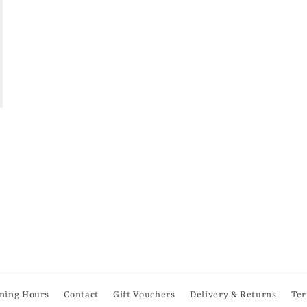
ning Hours
Contact
Gift Vouchers
Delivery & Returns
Ter