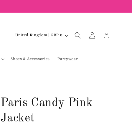
Log
C
Cart
United Kingdom | GBP £
in
o
u
Shoes & Accessories
Partywear
n
t
r
y
/
Paris Candy Pink
r
e
Jacket
g