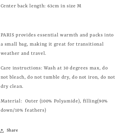
Center back length: 63cm in size M
PARIS provides essential warmth and packs into
a small bag, making it great for transitional
weather and travel.
Care instructions: Wash at 30 degrees max, do
not bleach, do not tumble dry, do not iron, do not
dry clean.
Material: Outer (100% Polyamide), filling(90%
down/10% feathers)
Share