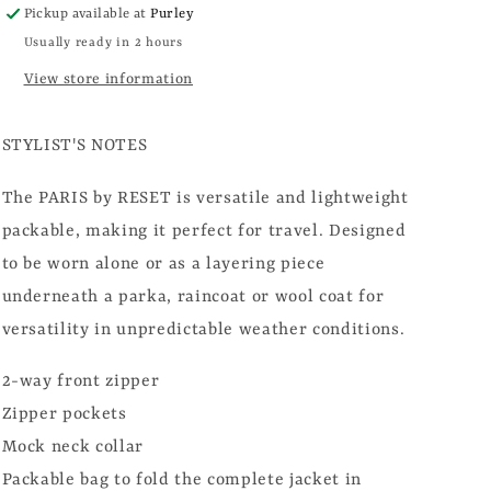
Pickup available at
Purley
Usually ready in 2 hours
View store information
STYLIST'S NOTES
The PARIS by RESET is versatile and lightweight
packable, making it perfect for travel. Designed
to be worn alone or as a layering piece
underneath a parka, raincoat or wool coat for
versatility in unpredictable weather conditions.
2-way front zipper
Zipper pockets
Mock neck collar
Packable bag to fold the complete jacket in