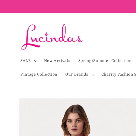
Skip to
content
SALE
New Arrivals
Spring/Summer Collection
Vintage Collection
Our Brands
Charity Fashion 
Skip to
product
information