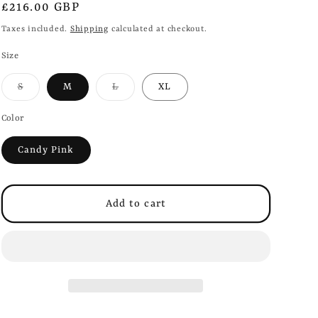
i
Regular
£216.00 GBP
o
price
Taxes included.
Shipping
calculated at checkout.
n
Size
Variant
Variant
S
M
L
XL
sold
sold
out
out
or
or
Color
unavailable
unavailable
Candy Pink
Add to cart