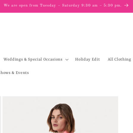
We are open from Tuesday – Saturday 9:30 am – 5:30 pm.
Weddings & Special Occasions
Holiday Edit
All Clothing
Shows & Events