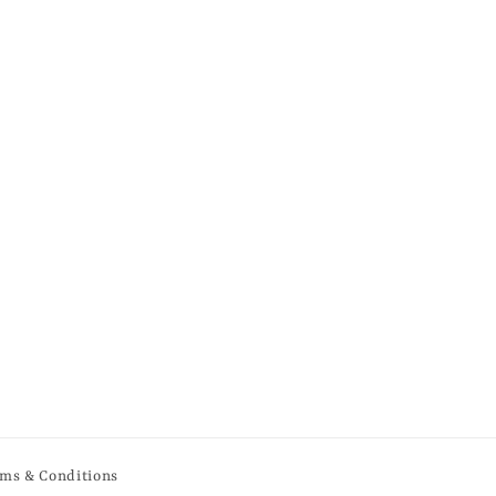
ms & Conditions