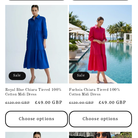
Sale
Sale
Royal Blue Chiara Tiered 100%
Fuchsia Chiara Tiered 100%
Cotton Midi Dress
Cotton Midi Dress
Regular
Sale
£49.00 GBP
Regular
Sale
£49.00 GBP
£120.00 GBP
£120.00 GBP
price
price
price
price
Choose options
Choose options