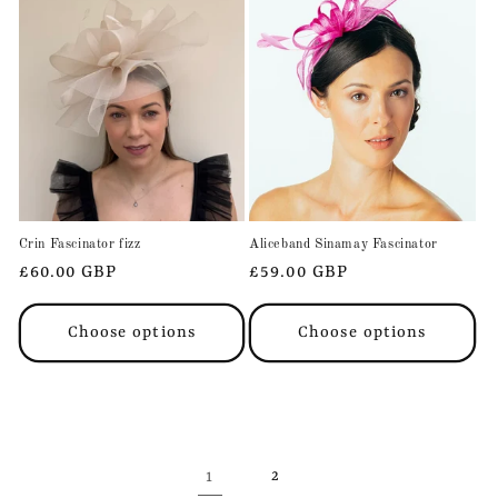
Crin Fascinator fizz
Aliceband Sinamay Fascinator
Regular
£60.00 GBP
Regular
£59.00 GBP
price
price
Choose options
Choose options
1
2