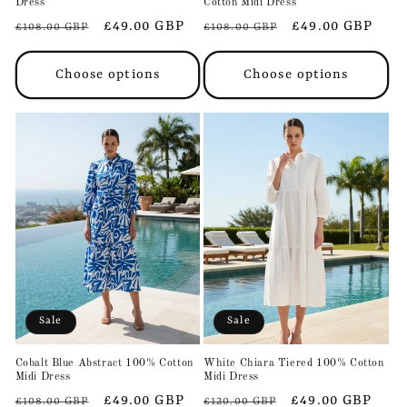
Dress
Cotton Midi Dress
Regular
Sale
£49.00 GBP
Regular
Sale
£49.00 GBP
£108.00 GBP
£108.00 GBP
price
price
price
price
Choose options
Choose options
Sale
Sale
Cobalt Blue Abstract 100% Cotton
White Chiara Tiered 100% Cotton
Midi Dress
Midi Dress
Regular
Sale
£49.00 GBP
Regular
Sale
£49.00 GBP
£108.00 GBP
£120.00 GBP