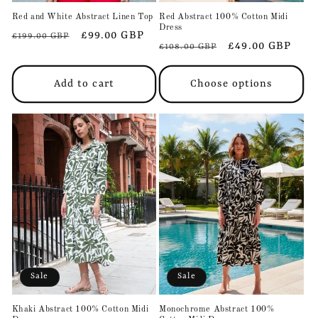
Red and White Abstract Linen Top
Red Abstract 100% Cotton Midi
Dress
Regular
Sale
£99.00 GBP
£199.00 GBP
Regular
Sale
£49.00 GBP
£108.00 GBP
price
price
price
price
Add to cart
Choose options
Sale
Sale
Khaki Abstract 100% Cotton Midi
Monochrome Abstract 100%