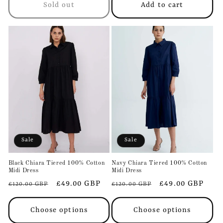
Sold out
Add to cart
Sale
Sale
Black Chiara Tiered 100% Cotton
Navy Chiara Tiered 100% Cotton
Midi Dress
Midi Dress
Regular
Sale
£49.00 GBP
Regular
Sale
£49.00 GBP
£120.00 GBP
£120.00 GBP
price
price
price
price
Choose options
Choose options