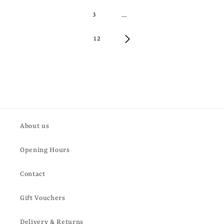
3
…
12
About us
Opening Hours
Contact
Gift Vouchers
Delivery & Returns