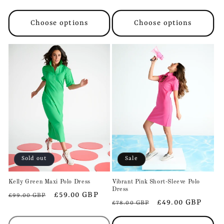
price
price
price
price
Choose options
Choose options
Sold out
Sale
Kelly Green Maxi Polo Dress
Vibrant Pink Short-Sleeve Polo
Dress
Regular
Sale
£59.00 GBP
£99.00 GBP
Regular
Sale
£49.00 GBP
£78.00 GBP
price
price
price
price