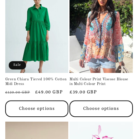
Sale
Green Chiara Tiered 100% Cotton
Multi Colour Print Viscose Blouse
Midi Dress
in Multi Colour Print
Regular
Sale
£49.00 GBP
Regular
£39.00 GBP
£120.00 GBP
price
price
price
Choose options
Choose options