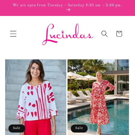
Skip to
We are open from Tuesday – Saturday 9:30 am – 5:30 pm.
content
Cart
Sale
Sale