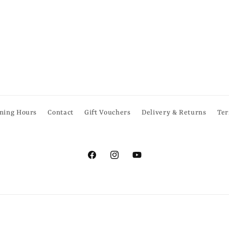
ning Hours
Contact
Gift Vouchers
Delivery & Returns
Ter
Facebook
Instagram
YouTube