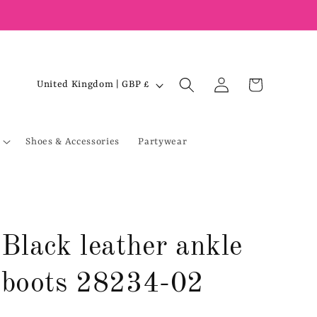
Log
C
Cart
United Kingdom | GBP £
in
o
u
Shoes & Accessories
Partywear
n
t
r
y
/
Black leather ankle
r
e
boots 28234-02
g