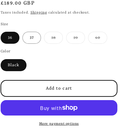
i
Regular
£189.00 GBP
o
price
Taxes included.
Shipping
calculated at checkout.
n
Size
Variant
Variant
Variant
36
37
38
39
40
sold
sold
sold
out
out
out
or
or
or
Color
unavailable
unavailable
unavailable
Black
Add to cart
More payment options