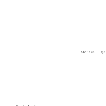
About us
Ope