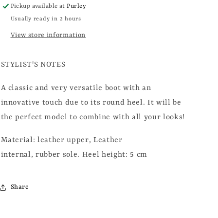
Pickup available at
Purley
Usually ready in 2 hours
View store information
STYLIST'S NOTES
A classic and very versatile boot with an
innovative touch due to its round heel. It will be
the perfect model to combine with all your looks!
Material: leather upper,
Leather
internal, rubber
sole.
Heel height: 5 cm
Share