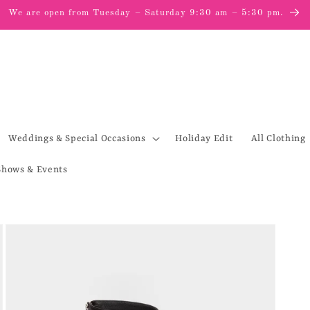
We are open from Tuesday – Saturday 9:30 am – 5:30 pm.
Weddings & Special Occasions
Holiday Edit
All Clothing
Shows & Events