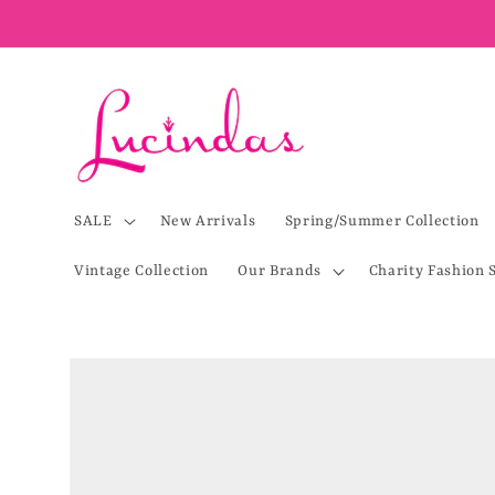
Skip to
content
SALE
New Arrivals
Spring/Summer Collection
Vintage Collection
Our Brands
Charity Fashion 
Skip to
product
information