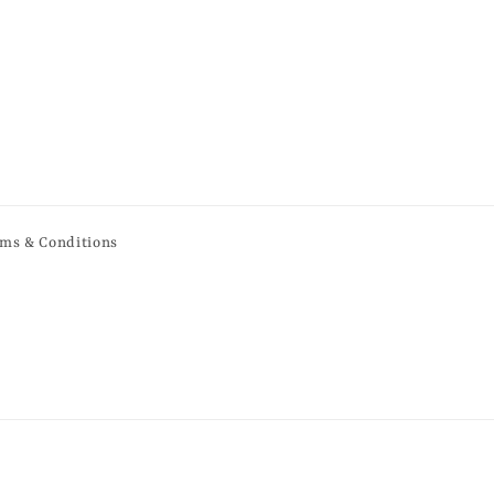
ms & Conditions