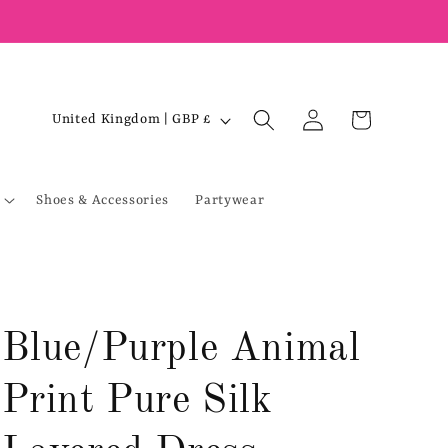
Log
C
Cart
United Kingdom | GBP £
in
o
u
Shoes & Accessories
Partywear
n
t
r
y
/
Blue/Purple Animal
r
e
Print Pure Silk
g