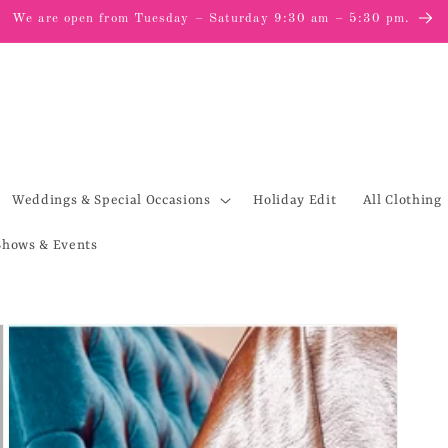
We are open from Tuesday – Saturday 9:30 am – 5:30 pm.
Weddings & Special Occasions
Holiday Edit
All Clothing
Shows & Events