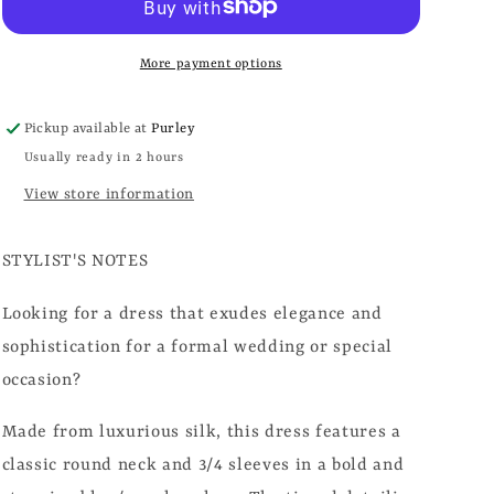
More payment options
Pickup available at
Purley
Usually ready in 2 hours
View store information
STYLIST'S NOTES
Looking for a dress that exudes elegance and
sophistication for a formal wedding or special
occasion?
Made from luxurious silk, this dress features a
classic round neck and 3/4 sleeves in a bold and