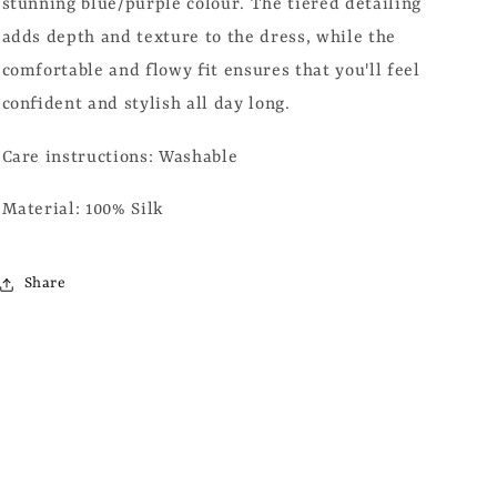
stunning blue/purple colour. The tiered detailing
adds depth and texture to the dress, while the
comfortable and flowy fit ensures that you'll feel
confident and stylish all day long.
Care instructions: Washable
Material: 100% Silk
Share