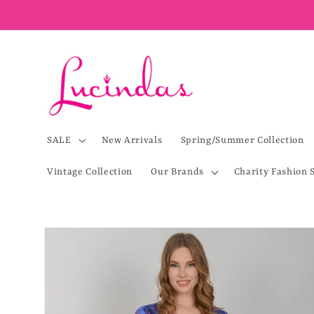
Skip to
content
SALE
New Arrivals
Spring/Summer Collection
Vintage Collection
Our Brands
Charity Fashion 
Skip to
product
information