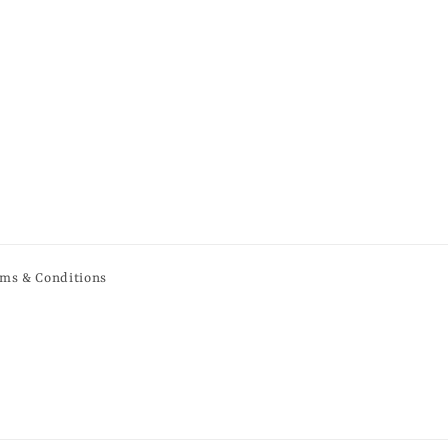
ms & Conditions