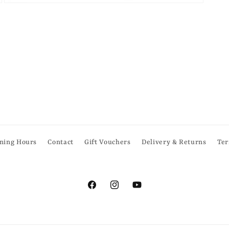
Open
media
6
in
modal
ning Hours
Contact
Gift Vouchers
Delivery & Returns
Ter
Facebook
Instagram
YouTube