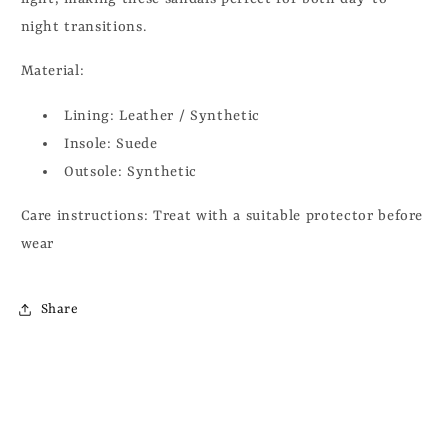
night transitions.
Material:
Lining:
Leather / Synthetic
Insole:
Suede
Outsole:
Synthetic
Care instructions:
Treat with a suitable protector before
wear
Share