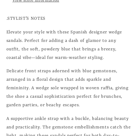
View store information
.STYLIST’S NOTES
Elevate your style with these Spanish designer wedge
sandals. Perfect for adding a dash of glamor to any
outfit, the soft, powdery blue that brings a breezy,
coastal vibe—ideal for warm-weather styling.
Delicate front straps adorned with blue gemstones,
arranged in a floral design that adds sparkle and
femininity. A wedge sole wrapped in woven raffia, giving
the shoe a casual sophistication perfect for brunches,
garden parties, or beachy escapes.
A supportive ankle strap with a buckle, balancing beauty
and practicality. The gemstone embellishments catch the
light, making these sandals perfect for both day-to-