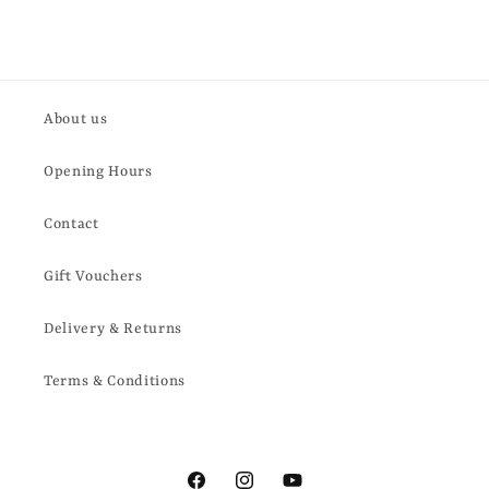
About us
Opening Hours
Contact
Gift Vouchers
Delivery & Returns
Terms & Conditions