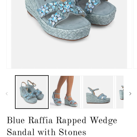
Open
O
media
m
1
2
in
in
modal
m
Blue Raffia Rapped Wedge
Sandal with Stones