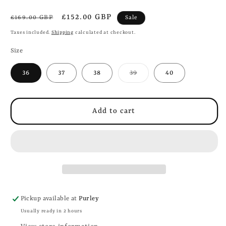
Regular
Sale
£152.00 GBP
Sale
£169.00 GBP
price
price
Taxes included.
Shipping
calculated at checkout.
Size
Variant
36
37
38
39
40
sold
out
or
unavailable
Add to cart
Pickup available at
Purley
Usually ready in 2 hours