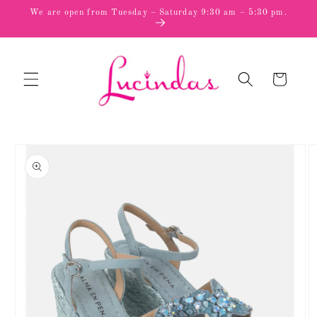
Skip to
We are open from Tuesday – Saturday 9:30 am – 5:30 pm.
content
Cart
Skip to
product
information