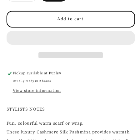
out
or
unavailable
Add to cart
Pickup available at
Purley
Usually ready in 2 hours
View store information
STYLISTS NOTES
Fun, colourful warm scarf or wrap.
These luxury Cashmere Silk Pashmina provides warmth