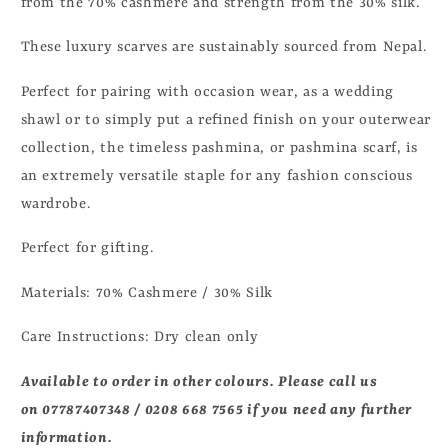
from the 70% cashmere and strength from the 30% silk.
These luxury scarves are sustainably sourced from Nepal.
Perfect for pairing with occasion wear, as a wedding
shawl or to simply put a refined finish on your outerwear
collection, the timeless pashmina, or pashmina scarf, is
an extremely versatile staple for any fashion conscious
wardrobe.
Perfect for gifting.
Materials:
70
% Cashmere / 30% Silk
Care Instructions: Dry clean only
Available to order in other colours. Please call us
on 07787407348 / 0208 668 7565 if you need any further
information.