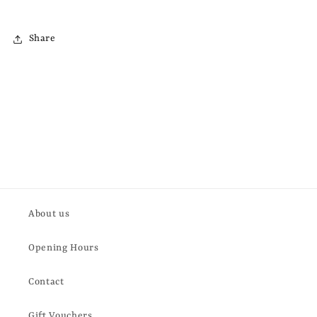
Share
About us
Opening Hours
Contact
Gift Vouchers