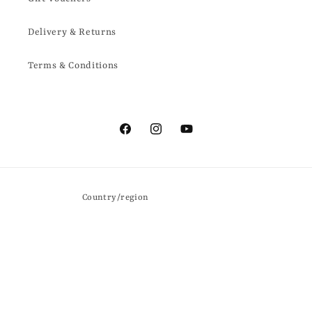
Delivery & Returns
Terms & Conditions
Facebook
Instagram
YouTube
Country/region
United Kingdom | GBP £
Payment
methods