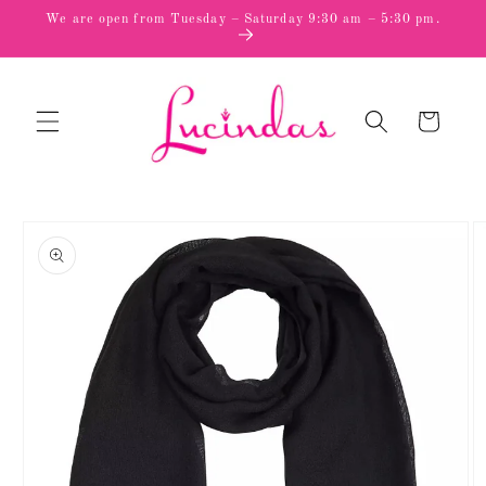
Skip to
We are open from Tuesday – Saturday 9:30 am – 5:30 pm.
content
Cart
Skip to
product
information