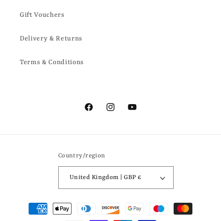
Gift Vouchers
Delivery & Returns
Terms & Conditions
Facebook
Instagram
YouTube
Country/region
United Kingdom | GBP £
Payment
methods