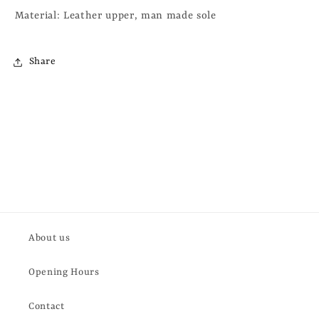
Material: Leather upper, man made sole
Share
About us
Opening Hours
Contact