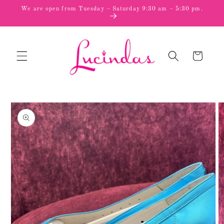
Skip to
We are open from Tuesday – Saturday 9:30 am – 5:30 pm.
content
Cart
Skip to
product
information