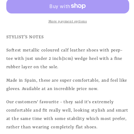
More payment options
STYLIST’S NOTES
Softest metallic coloured calf leather shoes with peep-
toe with just under 2 inch(3cm) wedge heel with a fine
rubber layer on the sole.
Made in Spain, these are super comfortable, and feel like
gloves. Available at an incredible price now.
Our customers' favourite - they said it's extremely
comfortable and fit really well, looking stylish and smart
at the same time with some stability which most prefer,
rather than wearing completely flat shoes.