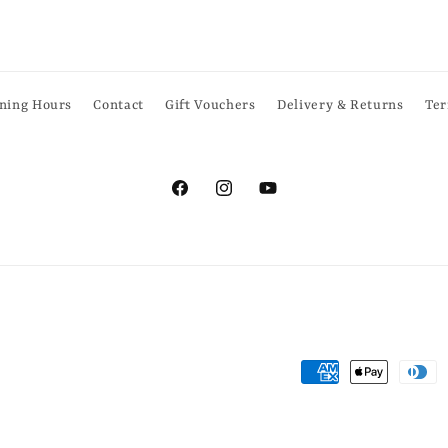
ning Hours
Contact
Gift Vouchers
Delivery & Returns
Ter
Facebook
Instagram
YouTube
Payment
methods