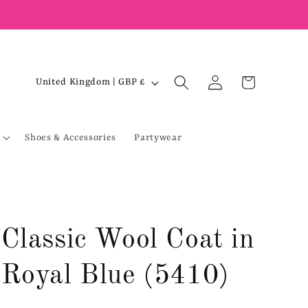
Log
C
Cart
United Kingdom | GBP £
in
o
u
Shoes & Accessories
Partywear
n
t
r
y
/
Classic Wool Coat in
r
e
Royal Blue (5410)
g