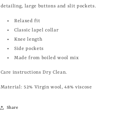
detailing, large buttons and slit pockets.
Relaxed fit
Classic lapel collar
Knee length
Side pockets
Made from boiled wool mix
Care instructions Dry Clean.
Material: 52% Virgin wool, 48% viscose
Share