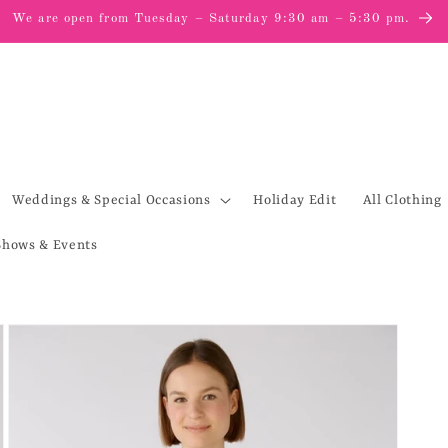
We are open from Tuesday – Saturday 9:30 am – 5:30 pm.
Weddings & Special Occasions
Holiday Edit
All Clothing
Shows & Events