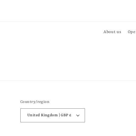
About us
Ope
Country/region
United Kingdom | GBP £