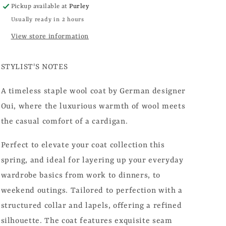
Pickup available at
Purley
Usually ready in 2 hours
View store information
STYLIST'S NOTES
A timeless staple wool coat by
German designer
Oui, where the luxurious warmth of wool meets
the casual comfort of a cardigan.
Perfect to elevate your coat collection this
spring, and ideal for layering up your everyday
wardrobe basics from work to dinners, to
weekend outings. Tailored to perfection with a
structured collar and lapels, offering a refined
silhouette. The coat features exquisite seam