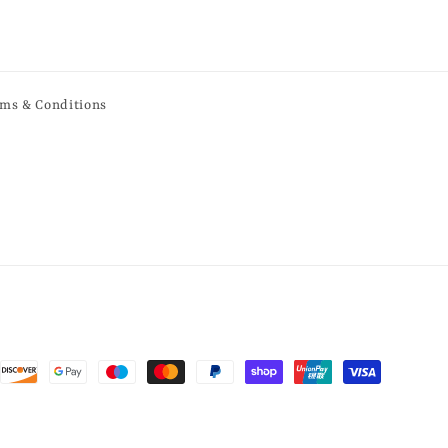
ms & Conditions