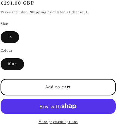
i
Regular
£291.00 GBP
o
price
Taxes included.
Shipping
calculated at checkout.
n
Size
34
Colour
Blue
Add to cart
More payment options