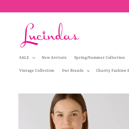
Skip to
content
SALE
New Arrivals
Spring/Summer Collection
Vintage Collection
Our Brands
Charity Fashion 
Skip to
product
information