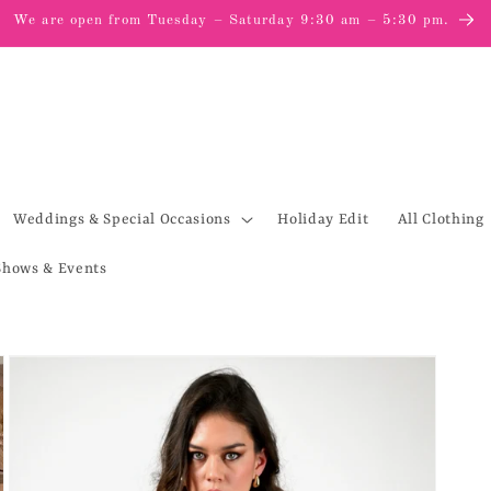
We are open from Tuesday – Saturday 9:30 am – 5:30 pm.
Weddings & Special Occasions
Holiday Edit
All Clothing
Shows & Events