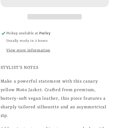
Pickup available at
Purley
Usually ready in 2 hours
View store information
STYLIST'S NOTES
Make a powerful statement with this canary
yellow Moto Jacket. Crafted from premium,
buttery-soft vegan leather, this piece features a
sharply tailored silhouette and an asymmetrical
zip.