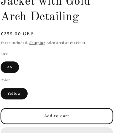
Jacket with Gold
i
o
Arch Detailing
n
Regular
£259.00 GBP
price
Taxes included.
Shipping
calculated at checkout.
Size
46
Color
Yellow
Add to cart