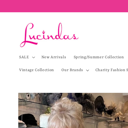
Skip to
content
SALE
New Arrivals
Spring/Summer Collection
Vintage Collection
Our Brands
Charity Fashion 
Skip to
product
information