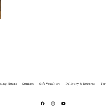
ning Hours
Contact
Gift Vouchers
Delivery & Returns
Ter