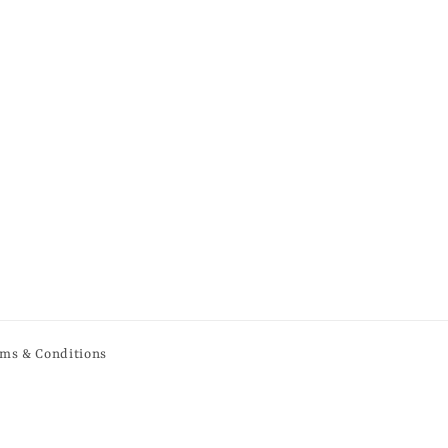
ms & Conditions