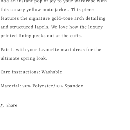
Add an instant pop of joy to your wardrobe with
this canary yellow moto jacket. This piece
features the signature gold-tone arch detailing
and structured lapels. We love how the luxury
printed lining peeks out at the cuffs.
Pair it with your favourite maxi dress for the
ultimate spring look.
Care instructions: Washable
Material: 90% Polyester/10% Spandex
Share