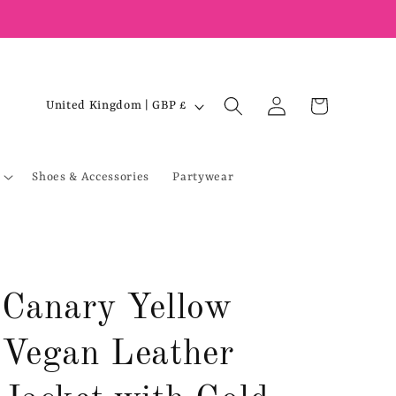
Log
C
Cart
United Kingdom | GBP £
in
o
u
Shoes & Accessories
Partywear
n
t
r
y
/
Canary Yellow
r
e
Vegan Leather
g