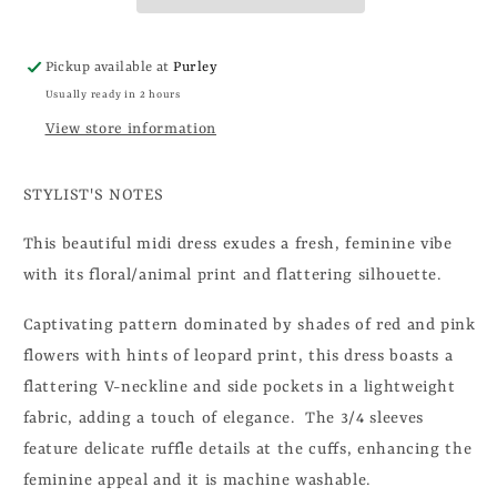
Pickup available at
Purley
Usually ready in 2 hours
View store information
STYLIST'S NOTES
This beautiful midi dress exudes a fresh, feminine vibe
with its floral/animal print and flattering silhouette.
Captivating pattern dominated by shades of red and pink
flowers with hints of leopard print, this dress boasts a
flattering V-neckline
and side pockets in a lightweight
fabric, adding a touch of elegance. The 3/4 sleeves
feature delicate ruffle details at the cuffs, enhancing the
feminine appeal and it is machine washable.