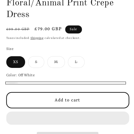
Floral/Animal Print Crepe
1
in
modal
Dress
Regular
Sale
£79.00 GBP
Sale
£99.00 GBP
price
price
Taxes included.
Shipping
calculated at checkout.
Size
Variant
Variant
Variant
XS
S
M
L
sold
sold
sold
out
out
out
or
or
or
Color:
OffWhite
unavailable
unavailable
unavailable
OffWhite
Add to cart