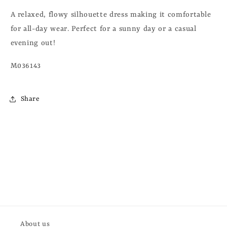
A relaxed, flowy silhouette dress making it comfortable
for all-day wear. Perfect for a sunny day or a casual
evening out!
M036143
Share
About us