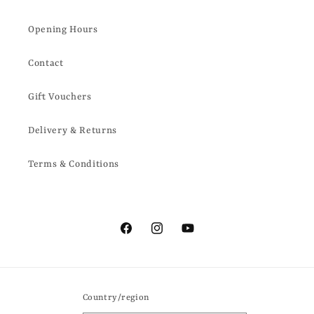
Opening Hours
Contact
Gift Vouchers
Delivery & Returns
Terms & Conditions
Facebook
Instagram
YouTube
Country/region