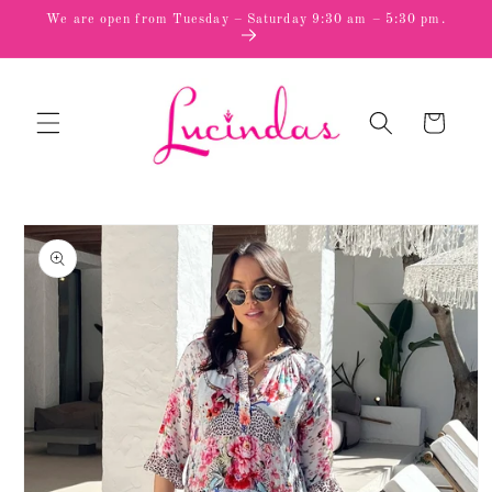
Skip to
We are open from Tuesday – Saturday 9:30 am – 5:30 pm.
content
Cart
Skip to
product
information