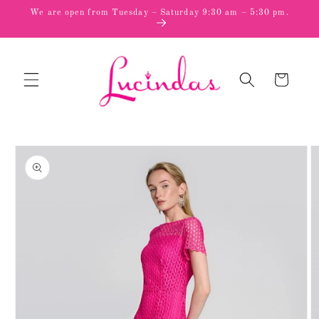
Skip to
We are open from Tuesday – Saturday 9:30 am – 5:30 pm.
content
Cart
Skip to
product
information