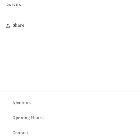
242704
Share
About us
Opening Hours
Contact