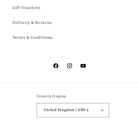
Gift Vouchers
Delivery & Returns
Terms & Conditions
Facebook
Instagram
YouTube
Country/region
United Kingdom | GBP £
Payment
methods