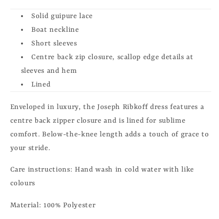
Solid guipure lace
Boat neckline
Short sleeves
Centre back zip closure, scallop edge details at
sleeves and hem
Lined
Enveloped in luxury, the Joseph Ribkoff dress features a
centre back zipper closure and is lined for sublime
comfort. Below-the-knee length adds a touch of grace to
your stride.
Care instructions:
Hand wash in cold water with like
colours
Material: 100% Polyester