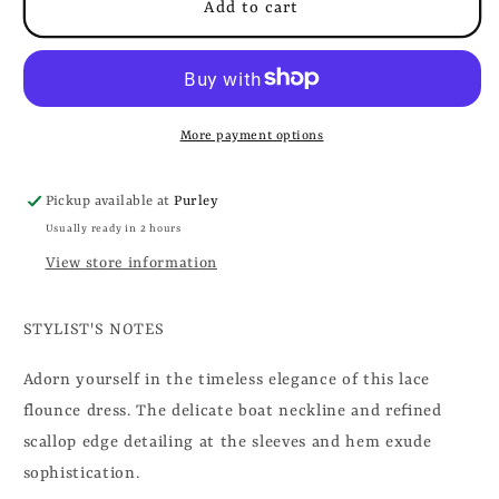
Add to cart
More payment options
Pickup available at
Purley
Usually ready in 2 hours
View store information
STYLIST'S NOTES
Adorn yourself in the timeless elegance of this lace
flounce dress. The delicate boat neckline and refined
scallop edge detailing at the sleeves and hem exude
sophistication.