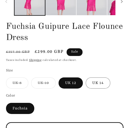
Fuchsia Guipure Lace Flounce
Dress
Regular
Sale
£299.00 GBP
Sale
£357.00 GBP
price
price
Taxes included.
Shipping
calculated at checkout.
Size
Variant
Variant
UK 8
UK 10
UK 12
UK 14
sold
sold
out
out
or
or
Color
unavailable
unavailable
Fuchsia