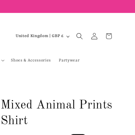
Log
C
Cart
United Kingdom | GBP £
in
o
u
Shoes & Accessories
Partywear
n
t
r
y
/
Mixed Animal Prints
r
e
Shirt
g