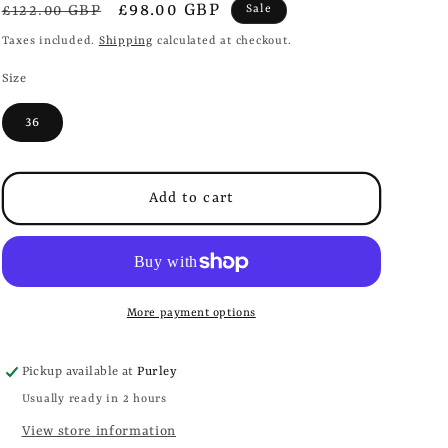
i
Regular
Sale
£98.00 GBP
£122.00 GBP
Sale
o
price
price
Taxes included.
Shipping
calculated at checkout.
n
Size
36
Add to cart
More payment options
Pickup available at
Purley
Usually ready in 2 hours
View store information