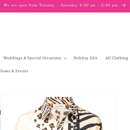
We are open from Tuesday – Saturday 9:30 am – 5:30 pm.
Weddings & Special Occasions
Holiday Edit
All Clothing
Shows & Events