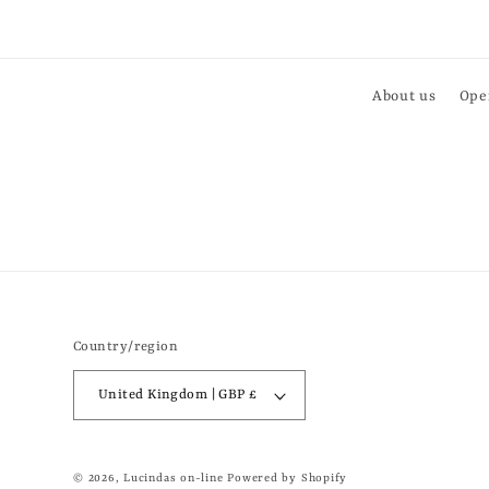
About us
Ope
Country/region
United Kingdom | GBP £
© 2026,
Lucindas on-line
Powered by Shopify