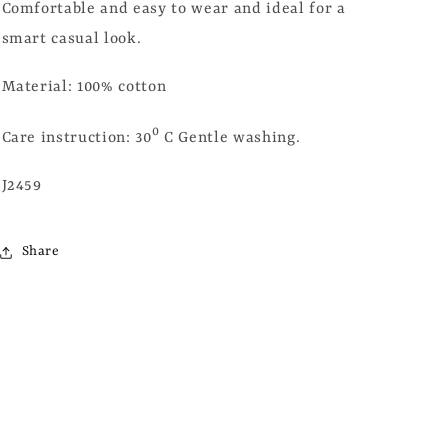
Comfortable and easy to wear and ideal for a
smart casual look.
Material: 100% cotton
0
Care instruction: 30
C Gentle washing.
J2459
Share