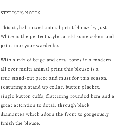
STYLIST'S NOTES
This stylish mixed animal print blouse by Just
White is the perfect style to add some colour and
print into your wardrobe.
With a mix of beige and coral tones in a modern
all over multi animal print this blouse is a
true stand-out piece and must for this season.
Featuring a stand up collar, button placket,
single button cuffs, flattering rounded hem and a
great attention to detail through black
diamantes which adorn the front to gorgeously
finish the blouse.