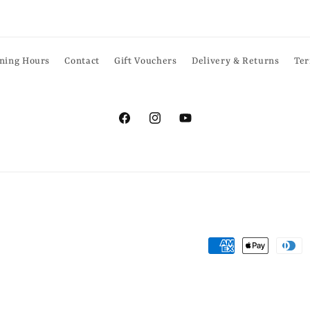
ning Hours
Contact
Gift Vouchers
Delivery & Returns
Ter
Facebook
Instagram
YouTube
Payment
methods