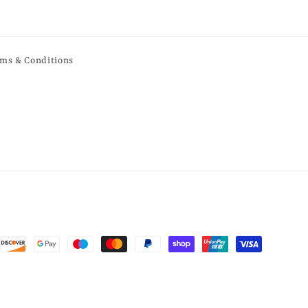
ms & Conditions