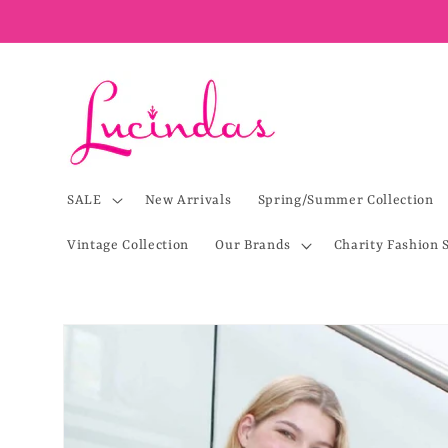
Skip to
content
SALE
New Arrivals
Spring/Summer Collection
Vintage Collection
Our Brands
Charity Fashion 
Skip to
product
information