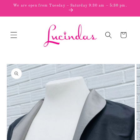
Skip to
We are open from Tuesday – Saturday 9:30 am – 5:30 pm.
content
Cart
Skip to
product
information