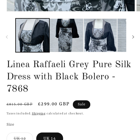
Linea Raffaeli Grey Pure Silk
Dress with Black Bolero -
7868
Regular
Sale
£299.00 GBP
Sale
£815.00 GBP
price
price
Taxes included.
Shipping
calculated at checkout.
Size
Variant
UK 12
UK 14