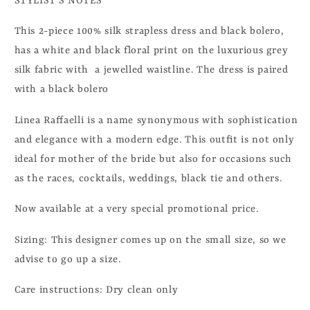
STYLIST'S NOTES
This 2-piece 100% silk strapless dress and black bolero,
has a white and black floral print on the luxurious grey
silk fabric with a jewelled waistline. The dress is paired
with a black bolero
Linea Raffaelli
is a name synonymous with sophistication
and elegance with a modern edge. This outfit is not only
ideal for mother of the bride but also for occasions such
as the races, cocktails, weddings, black tie and others.
Now available at a very special promotional price.
Sizing: This designer comes up on the small size, so we
advise to go up a size.
Care instructions: Dry clean only