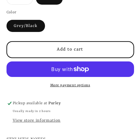
sold
out
or
Color
unavailable
Grey/Black
Add to cart
More payment options
Pickup available at
Purley
Usually ready in 2 hours
View store information