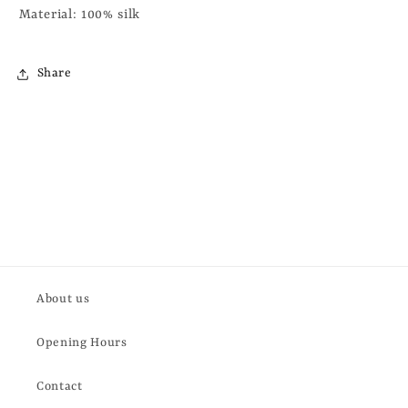
Material: 100% silk
Share
About us
Opening Hours
Contact