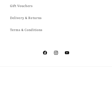
Gift Vouchers
Delivery & Returns
Terms & Conditions
Facebook
Instagram
YouTube
Country/region
United Kingdom | GBP £
Payment
methods