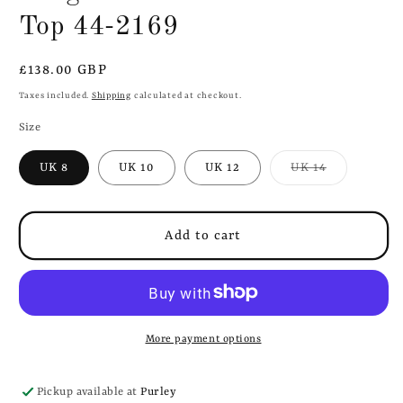
Top 44-2169
Regular
£138.00 GBP
price
Taxes included.
Shipping
calculated at checkout.
Size
Variant
UK 8
UK 10
UK 12
UK 14
sold
out
or
unavailable
Add to cart
More payment options
Pickup available at
Purley