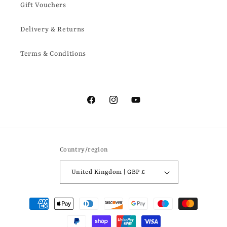
Gift Vouchers
Delivery & Returns
Terms & Conditions
Facebook
Instagram
YouTube
Country/region
United Kingdom | GBP £
Payment
methods