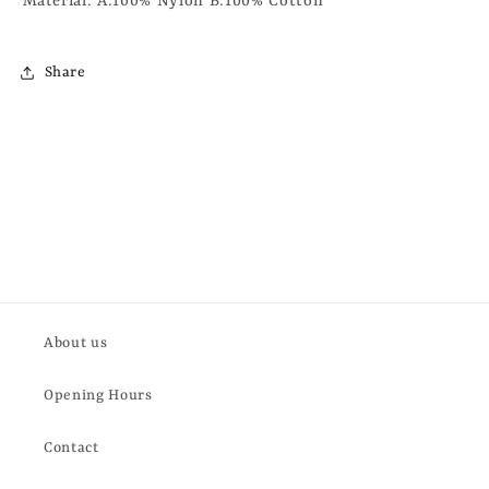
Material: A:100% Nylon B:100% Cotton
Share
About us
Opening Hours
Contact