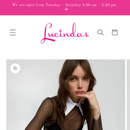
Skip to
We are open from Tuesday – Saturday 9:30 am – 5:30 pm.
content
Cart
Skip to
product
information