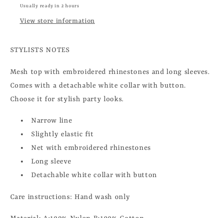
Usually ready in 2 hours
View store information
STYLISTS NOTES
Mesh top with embroidered rhinestones and long sleeves.
Comes with a detachable white collar with button.
Choose it for stylish party looks.
Narrow line
Slightly elastic fit
Net with embroidered rhinestones
Long sleeve
Detachable white collar with button
Care instructions: Hand wash only