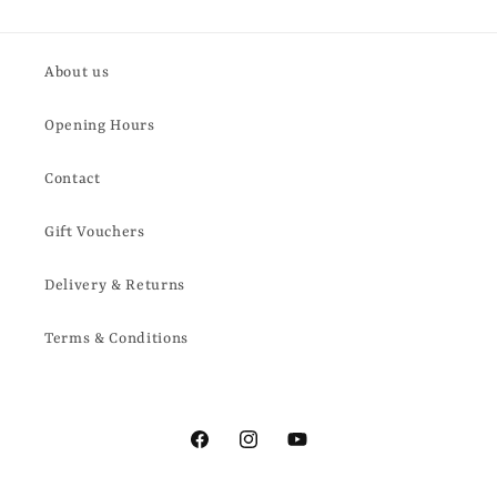
About us
Opening Hours
Contact
Gift Vouchers
Delivery & Returns
Terms & Conditions
Facebook
Instagram
YouTube