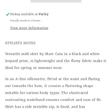
Pickup available at
Purley
Usually ready in 2 hours
View store information
STYLISTS NOTES
Versatile midi skirt by Marc Cain in a black and white
leopard print, is lightweight and the flowy fabric make it
ideal for spring or summer wear.
In an A-line silhouette, fitted at the waist and flaring
out towards the hem, it creates a flattering shape
suitable for various body types. The elasticated
contrasting waistband ensures comfort and ease of fit.
Skirt has a side invisible zip, is lined, and has