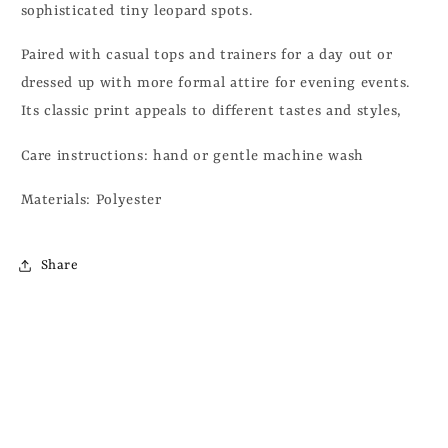
sophisticated tiny leopard spots.
Paired with casual tops and trainers for a day out or
dressed up with more formal attire for evening events.
Its classic print appeals to different tastes and styles,
Care instructions: hand or gentle machine wash
Materials: Polyester
Share