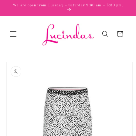
Skip to
We are open from Tuesday – Saturday 9:30 am – 5:30 pm.
content
Cart
Skip to
product
information