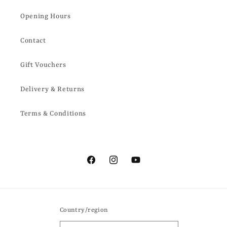
Opening Hours
Contact
Gift Vouchers
Delivery & Returns
Terms & Conditions
Facebook
Instagram
YouTube
Country/region