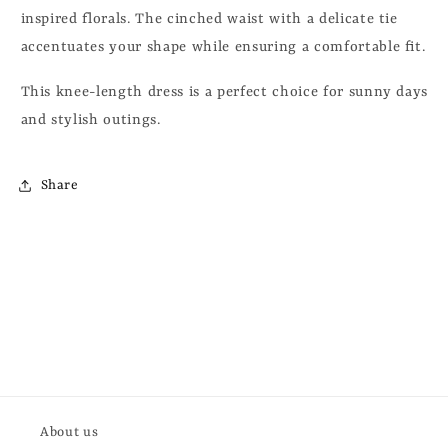
inspired florals. T
he cinched waist with a delicate tie
accentuates your shape while ensuring a comfortable fit.
This knee-length dress is a perfect choice for sunny days
and stylish outings.
Share
About us