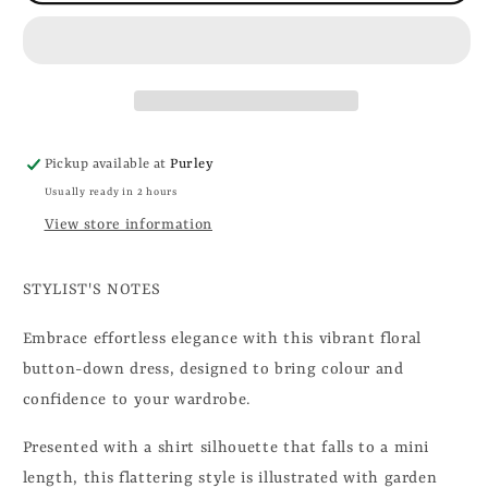
Pickup available at
Purley
Usually ready in 2 hours
View store information
STYLIST'S NOTES
Embrace effortless elegance with this vibrant floral
button-down dress, designed to bring colour and
confidence to your wardrobe.
Presented with a shirt silhouette that falls to a mini
length, this flattering style is illustrated with garden