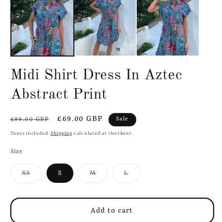
in
in
modal
m
Midi Shirt Dress In Aztec
Abstract Print
Regular
Sale
£69.00 GBP
Sale
£99.00 GBP
price
price
Taxes included.
Shipping
calculated at checkout.
Size
Variant
Variant
Variant
XS
S
M
L
sold
sold
sold
out
out
out
or
or
or
unavailable
unavailable
unavailable
Add to cart