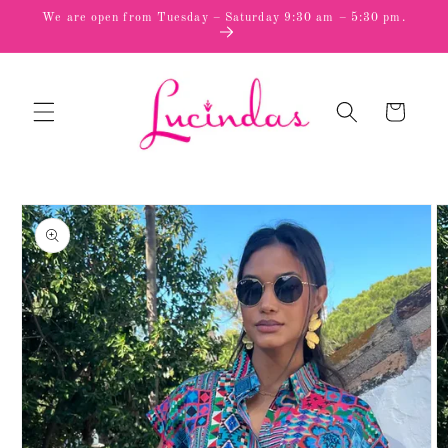
Skip to
We are open from Tuesday – Saturday 9:30 am – 5:30 pm.
content
Cart
Skip to
product
information