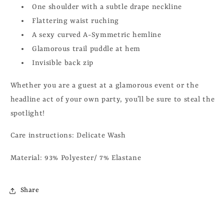
One shoulder with a subtle drape neckline
Flattering waist ruching
A sexy curved A-Symmetric hemline
Glamorous trail puddle at hem
Invisible back zip
Whether you are a guest at a glamorous event or the
headline act of your own party, you’ll be sure to steal the
spotlight!
Care instructions: Delicate Wash
Material: 93% Polyester/ 7% Elastane
Share