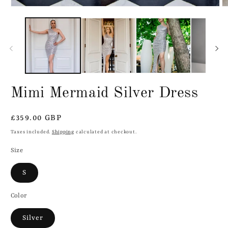
Mimi Mermaid Silver Dress
Regular
£359.00 GBP
price
Taxes included.
Shipping
calculated at checkout.
Size
S
Color
Silver