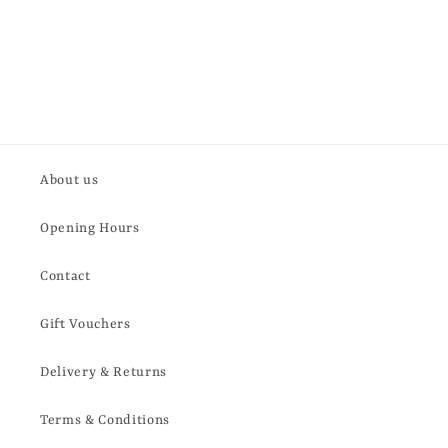
About us
Opening Hours
Contact
Gift Vouchers
Delivery & Returns
Terms & Conditions