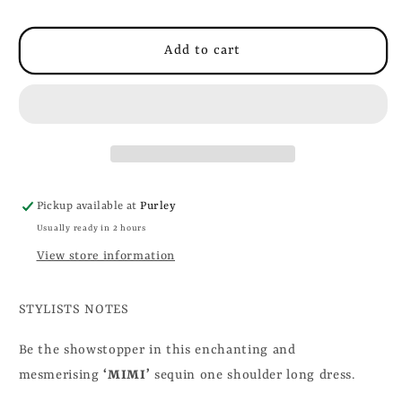
Add to cart
Pickup available at
Purley
Usually ready in 2 hours
View store information
STYLISTS NOTES
Be the showstopper in this enchanting and
mesmerising
‘MIMI’
sequin one shoulder long dress.