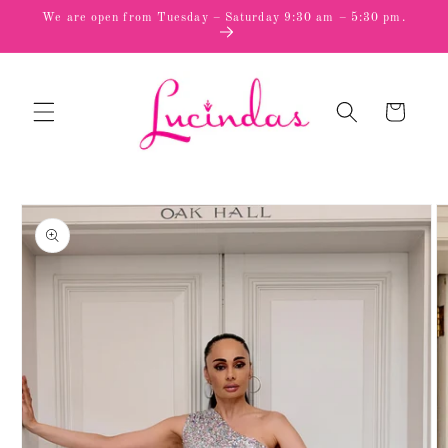
Skip to
We are open from Tuesday – Saturday 9:30 am – 5:30 pm.
content
Cart
Skip to
product
information