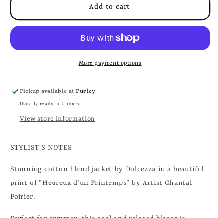
Add to cart
More payment options
Pickup available at
Purley
Usually ready in 2 hours
View store information
STYLIST'S NOTES
Stunning cotton blend jacket by Dolcezza in a beautiful
print of “Heureux d’un Printemps”
by Artist Chantal
Poirier.