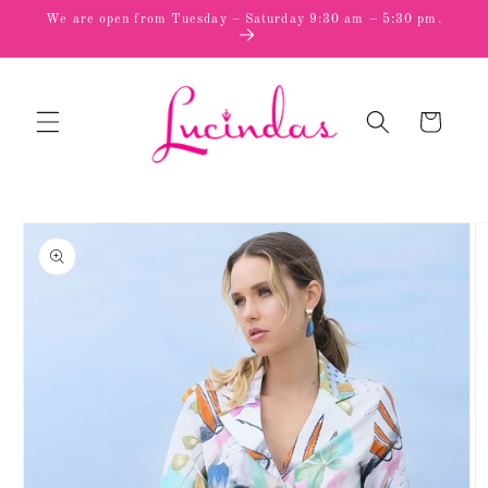
Skip to
We are open from Tuesday – Saturday 9:30 am – 5:30 pm.
content
Cart
Skip to
product
information