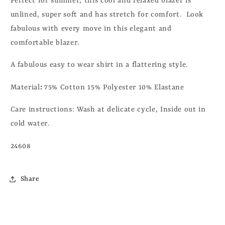
Perfect for summer, this cool and relaxed blazer is
unlined, super soft and has stretch for comfort. Look
fabulous with every move in this elegant and
comfortable blazer.
A fabulous easy to wear shirt in a flattering style.
Material
:
75% Cotton 15% Polyester 10% Elastane
Care instructions:
Wash at delicate cycle, Inside out in
cold water.
24608
Share