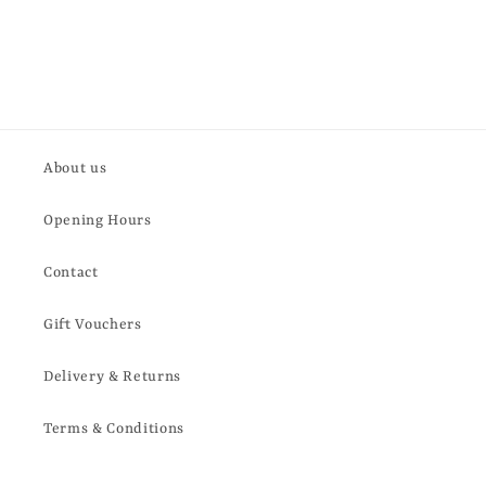
About us
Opening Hours
Contact
Gift Vouchers
Delivery & Returns
Terms & Conditions