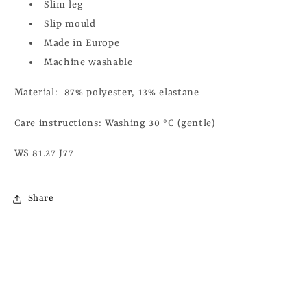
Slim leg
Slip mould
Made in Europe
Machine washable
Material:
87% polyester, 13% elastane
Care instructions: Washing 30 °C (gentle)
WS 81.27 J77
Share