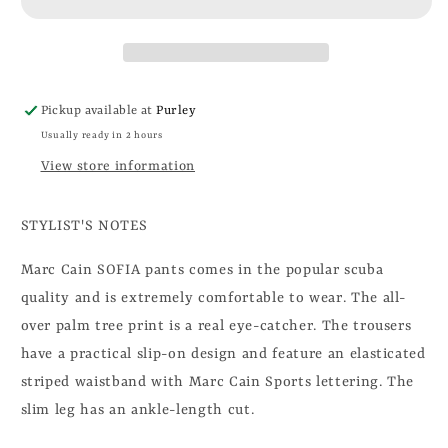
Pickup available at
Purley
Usually ready in 2 hours
View store information
STYLIST'S NOTES
Marc Cain SOFIA pants comes in the popular scuba
quality and is extremely comfortable to wear. The all-
over palm tree print is a real eye-catcher. The trousers
have a practical slip-on design and feature an elasticated
striped waistband with Marc Cain Sports lettering. The
slim leg has an ankle-length cut.