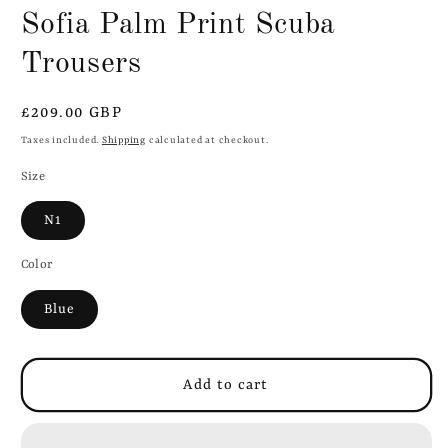
Sofia Palm Print Scuba
Trousers
Regular
£209.00 GBP
price
Taxes included.
Shipping
calculated at checkout.
Size
N1
Color
Blue
Add to cart