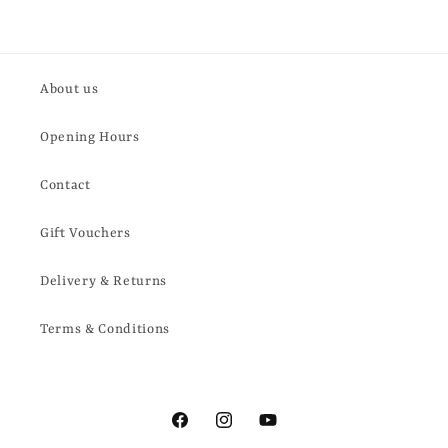
About us
Opening Hours
Contact
Gift Vouchers
Delivery & Returns
Terms & Conditions
Facebook
Instagram
YouTube