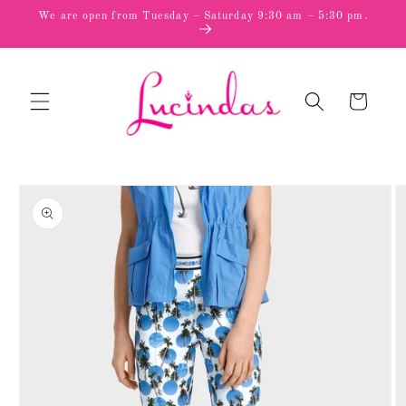
Skip to
We are open from Tuesday – Saturday 9:30 am – 5:30 pm.
content
Cart
Skip to
product
information