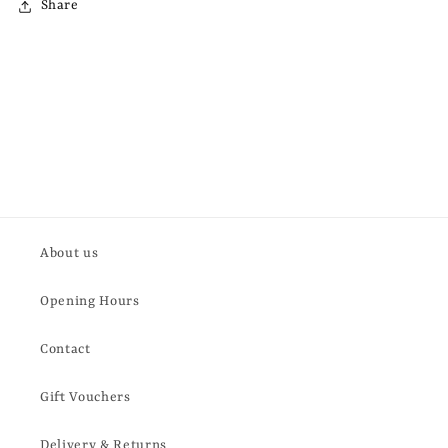
Share
About us
Opening Hours
Contact
Gift Vouchers
Delivery & Returns