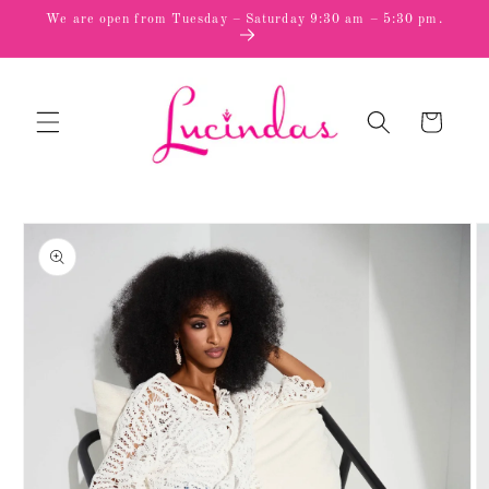
Skip to
We are open from Tuesday – Saturday 9:30 am – 5:30 pm.
content
Cart
Skip to
product
information