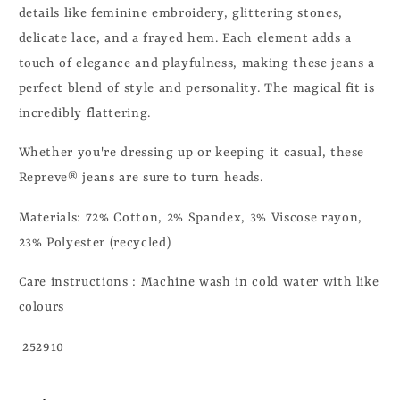
details like feminine embroidery, glittering stones,
delicate lace, and a frayed hem. Each element adds a
touch of elegance and playfulness, making these jeans a
perfect blend of style and personality. The magical fit is
incredibly flattering.
Whether you're dressing up or keeping it casual, these
Repreve® jeans are sure to turn heads.
Materials: 72% Cotton, 2% Spandex, 3% Viscose rayon,
23% Polyester (recycled)
Care instructions : Machine wash in cold water with like
colours
252910