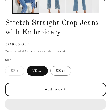
Stretch Straight Crop Jeans
with Embroidery
Regular
£219.00 GBP
price
Taxes included.
Shipping
calculated at checkout.
Size
Variant
UK 8
UK 12
UK 14
sold
out
or
unavailable
Add to cart