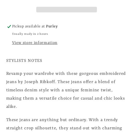
Pickup available at
Purley
Usually ready in 2 hours
View store information
STYLISTS NOTES
Revamp your wardrobe with these gorgeous embroidered
jeans by Joseph Ribkoff. These jeans offer a blend of
timeless denim style with a unique feminine twist,
making them a versatile choice for casual and chic looks
alike.
These jeans are anything but ordinary. With a trendy
straight crop silhouette, they stand out with charming