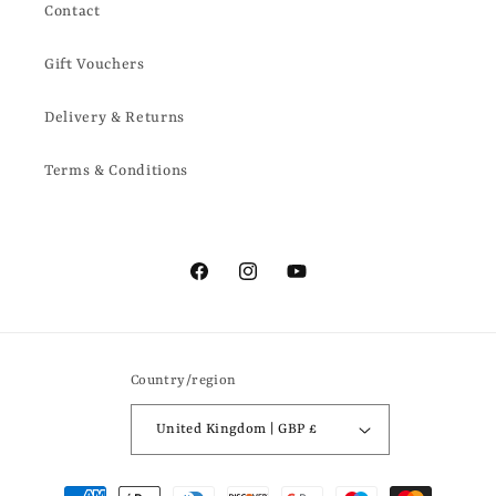
Contact
Gift Vouchers
Delivery & Returns
Terms & Conditions
Facebook
Instagram
YouTube
Country/region
United Kingdom | GBP £
Payment