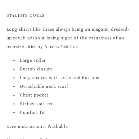
STYLISTS NOTES
Long shirts like these always bring an elegant, dressed-
up touch without losing sight of the casualness of an
oversize shirt by Access Fashion.
Large collar
Button closure
Long sleeves with cuffs and buttons
Detachable neck scarf
Chest pocket
Striped pattern
Comfort fit
Care instructions: Washable