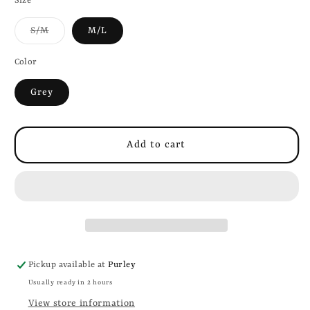
Size
Variant
S/M
M/L
sold
out
or
Color
unavailable
Grey
Add to cart
Pickup available at
Purley
Usually ready in 2 hours
View store information