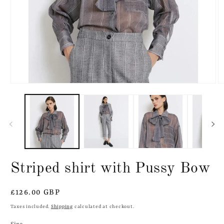
Open
O
media
m
1
2
in
in
modal
m
Striped shirt with Pussy Bow
Regular
£126.00 GBP
price
Taxes included.
Shipping
calculated at checkout.