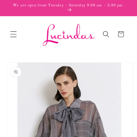
Skip to
We are open from Tuesday – Saturday 9:30 am – 5:30 pm.
content
Cart
Skip to
product
information