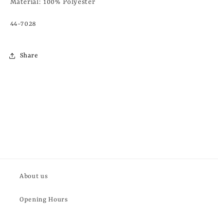
Material:
100% Polyester
44-7028
Share
About us
Opening Hours