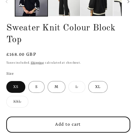
Sweater Knit Colour Block
Top
Regular
£168.00 GBP
price
Taxes included.
Shipping
calculated at checkout.
Size
Variant
XS
S
M
L
XL
sold
out
or
Variant
XXL
unavailable
sold
out
or
unavailable
Add to cart