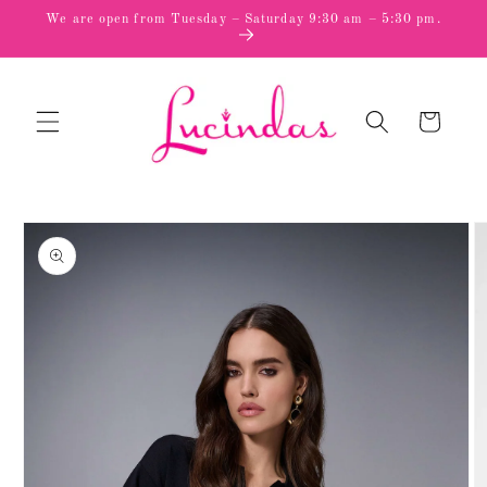
Skip to
We are open from Tuesday – Saturday 9:30 am – 5:30 pm.
content
Cart
Skip to
product
information