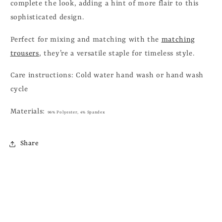
complete the look, adding a hint of more flair to this
sophisticated design.
Perfect for mixing and matching with the
matching
trousers
, they’re a versatile staple for timeless style.
Care instructions:
Cold water hand wash or hand wash
cycle
Materials:
96% Polyester, 4% Spandex
Share