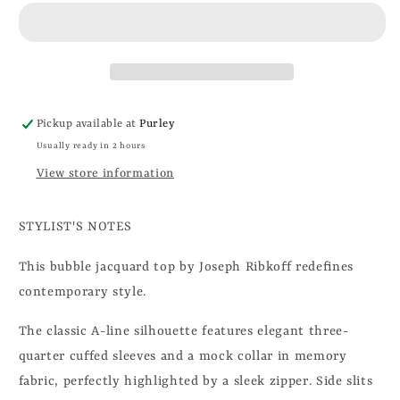
Pickup available at
Purley
Usually ready in 2 hours
View store information
STYLIST'S NOTES
This bubble jacquard top by Joseph Ribkoff redefines
contemporary style.
The classic A-line silhouette features elegant three-
quarter cuffed sleeves and a mock collar in memory
fabric, perfectly highlighted by a sleek zipper. Side slits