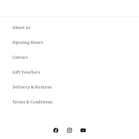
About us
Opening Hours
Contact
Gift Vouchers
Delivery & Returns
Terms & Conditions
Facebook
Instagram
YouTube