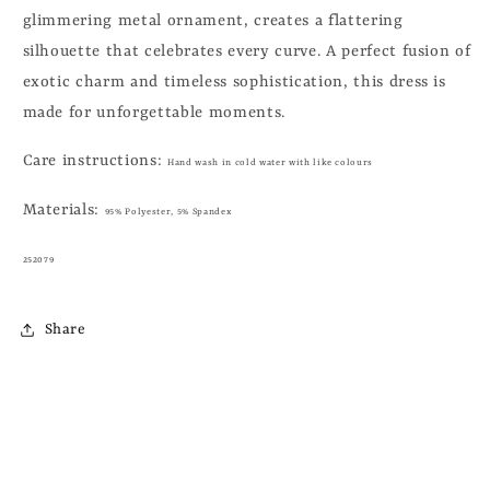
glimmering metal ornament, creates a flattering
silhouette that celebrates every curve. A perfect fusion of
exotic charm and timeless sophistication, this dress is
made for unforgettable moments.
Care instructions:
Hand wash in cold water with like colours
Materials:
95% Polyester, 5% Spandex
252079
Share