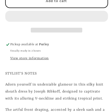
Add to cart
Pickup available at
Purley
Usually ready in 2 hours
View store information
STYLIST'S NOTES
Adorn yourself in undeniable glamour in this silky knit
sheath dress by Joseph Ribkoff, designed to captivate
with its alluring V-neckline and striking tropical print.
The artful front draping, accented by a sleek sash and a