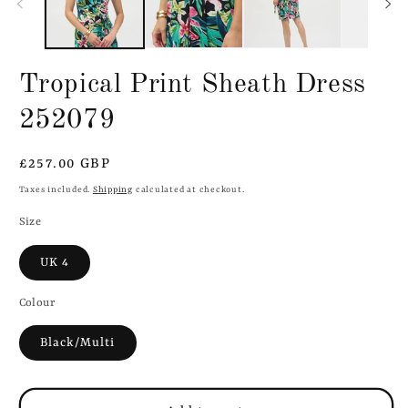
Tropical Print Sheath Dress
252079
Regular
£257.00 GBP
price
Taxes included.
Shipping
calculated at checkout.
Size
UK 4
Colour
Black/Multi