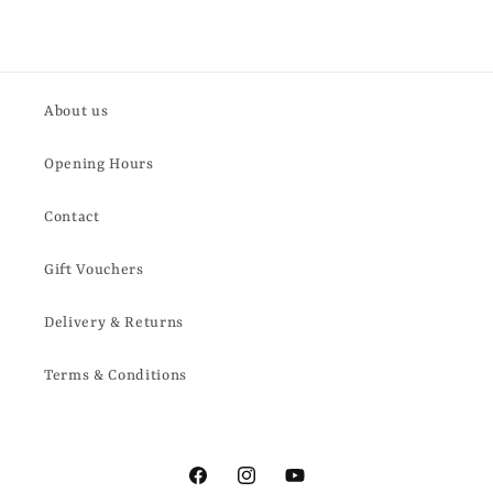
About us
Opening Hours
Contact
Gift Vouchers
Delivery & Returns
Terms & Conditions
Facebook
Instagram
YouTube