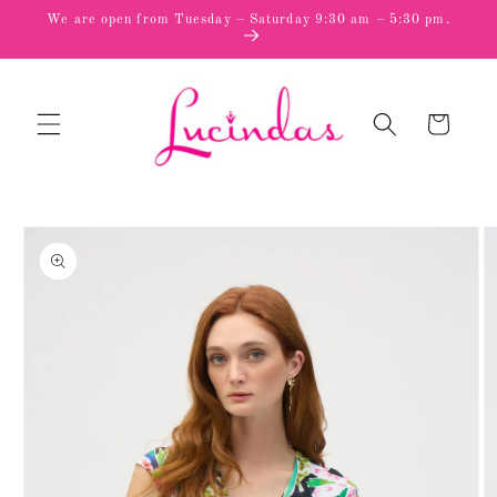
Skip to
We are open from Tuesday – Saturday 9:30 am – 5:30 pm.
content
Cart
Skip to
product
information