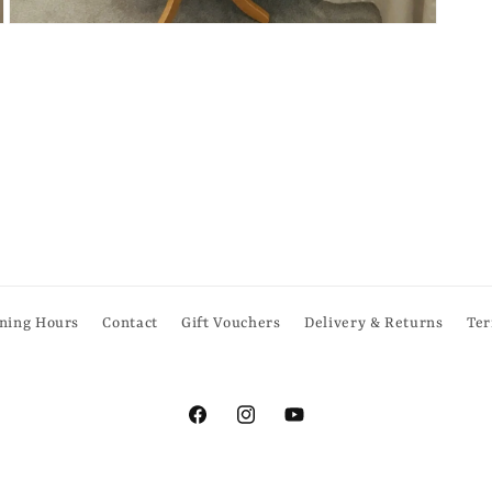
Open
media
6
in
modal
ning Hours
Contact
Gift Vouchers
Delivery & Returns
Ter
Facebook
Instagram
YouTube