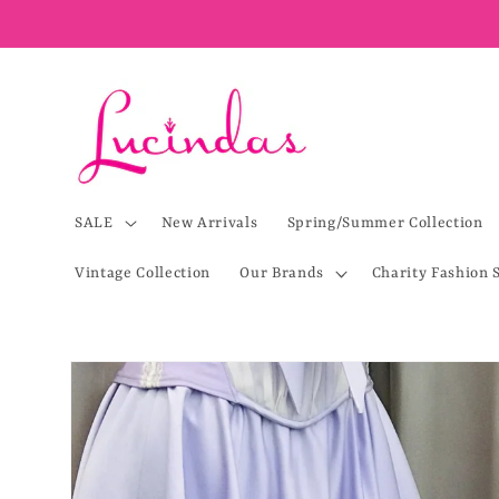
Skip to
content
SALE
New Arrivals
Spring/Summer Collection
Vintage Collection
Our Brands
Charity Fashion 
Skip to
product
information