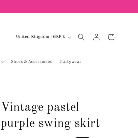
Log
C
Cart
United Kingdom | GBP £
in
o
u
Shoes & Accessories
Partywear
n
t
r
y
/
Vintage pastel
r
e
purple swing skirt
g