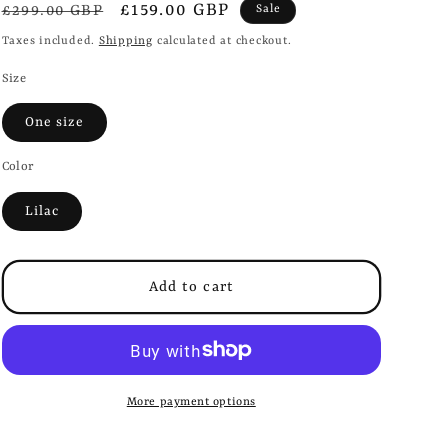
i
Regular
Sale
£159.00 GBP
£299.00 GBP
Sale
o
price
price
Taxes included.
Shipping
calculated at checkout.
n
Size
One size
Color
Lilac
Add to cart
More payment options