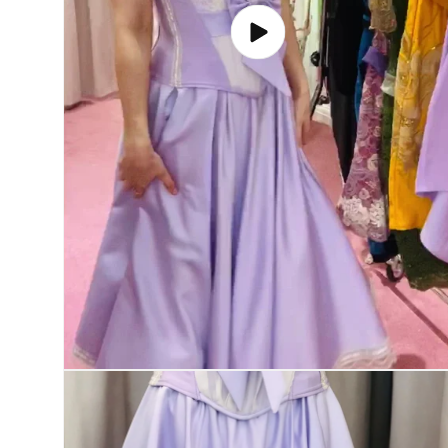
Play
video