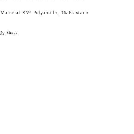
Material: 93% Polyamide , 7% Elastane
Share