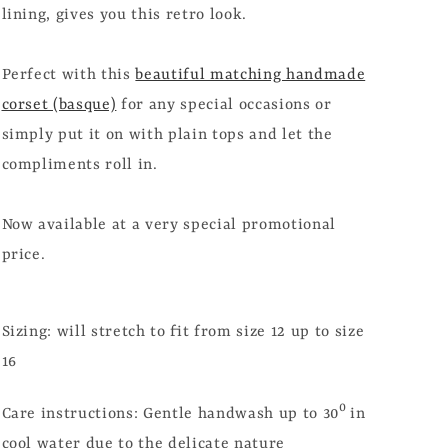
lining, gives you this retro look.
Perfect with this
beautiful matching handmade
corset (basque)
for any special occasions or
simply put it on with plain tops and let the
compliments roll in.
Now available at a very special promotional
price.
Sizing: will stretch to fit from size 12 up to size
16
0
Care instructions: Gentle handwash up to 30
in
cool water due to the delicate nature