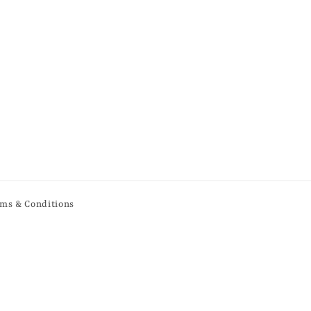
ms & Conditions