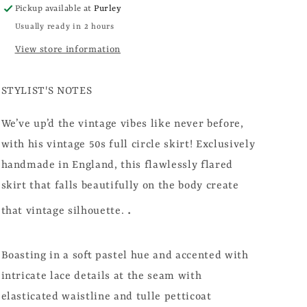
Pickup available at
Purley
Usually ready in 2 hours
View store information
STYLIST'S NOTES
We’ve up’d the vintage vibes like never before,
with his vintage 50s full circle skirt! Exclusively
handmade in England, this flawlessly flared
skirt that falls beautifully on the body create
.
that vintage silhouette.
Boasting in a soft pastel hue and accented with
intricate lace details at the seam with
elasticated waistline and tulle petticoat