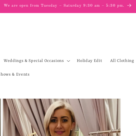
We are open from Tuesday – Saturday 9:30 am – 5:30 pm.
Weddings & Special Occasions
Holiday Edit
All Clothing
Shows & Events