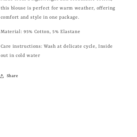
this blouse is perfect for warm weather, offering
comfort and style in one package.
Material: 95% Cotton, 5% Elastane
Care instructions:
Wash at delicate cycle, Inside
out in cold water
Share