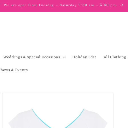
We are open from Tuesday – Saturday 9:30 am – 5:30 pm.
Weddings & Special Occasions
Holiday Edit
All Clothing
Shows & Events