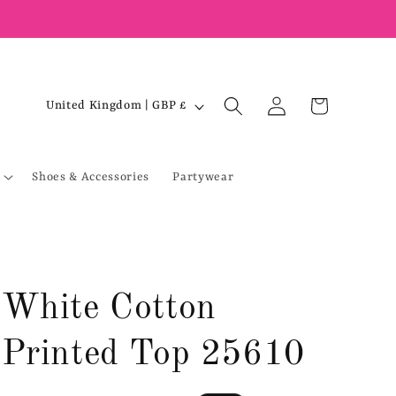
Log
C
Cart
United Kingdom | GBP £
in
o
u
Shoes & Accessories
Partywear
n
t
r
y
/
White Cotton
r
e
Printed Top 25610
g