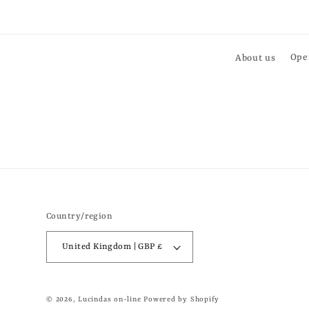
About us
Ope
Country/region
United Kingdom | GBP £
© 2026,
Lucindas on-line
Powered by Shopify