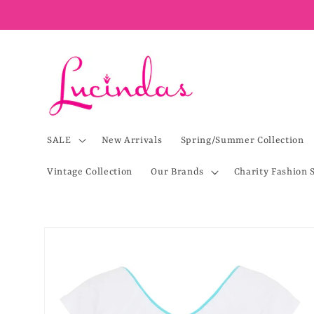
Skip to
content
SALE
New Arrivals
Spring/Summer Collection
Vintage Collection
Our Brands
Charity Fashion 
Skip to
product
information