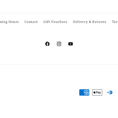
ning Hours
Contact
Gift Vouchers
Delivery & Returns
Ter
Facebook
Instagram
YouTube
Payment
methods