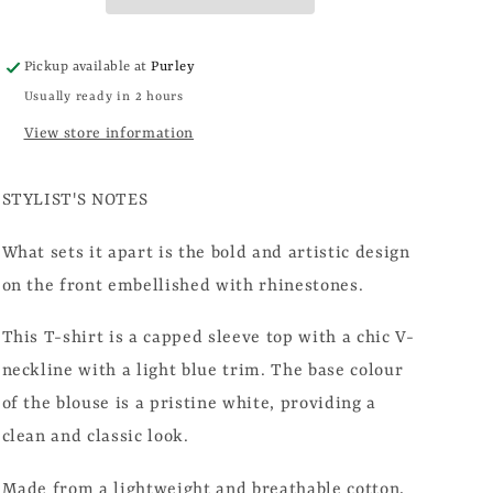
Pickup available at
Purley
Usually ready in 2 hours
View store information
STYLIST'S NOTES
What sets it apart is the bold and artistic design
on the front embellished with rhinestones.
This T-shirt is a capped sleeve top with a chic V-
neckline with a light blue trim. The base colour
of the blouse is a pristine white, providing a
clean and classic look.
Made from a lightweight and breathable cotton,