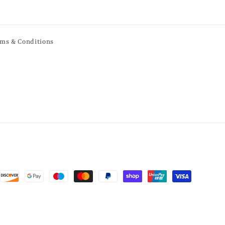
ms & Conditions