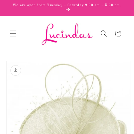
Skip to
We are open from Tuesday – Saturday 9:30 am – 5:30 pm.
content
Cart
Skip to
product
information