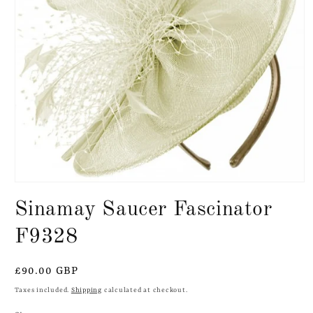
Open
media
Sinamay Saucer Fascinator
1
in
modal
F9328
Regular
£90.00 GBP
price
Taxes included.
Shipping
calculated at checkout.