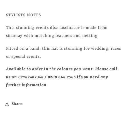
STYLISTS NOTES
This stunning events disc fascinator is made from
sinamay with matching feathers and netting.
Fitted on a band, this hat is stunning
for wedding, races
or special events.
Available to order in the colours you want. Please call
us on
07787407348 / 0208 668 7565 if you need any
further information.
Share