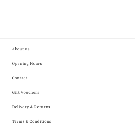
About us
Opening Hours
Contact
Gift Vouchers
Delivery & Returns
Terms & Conditions